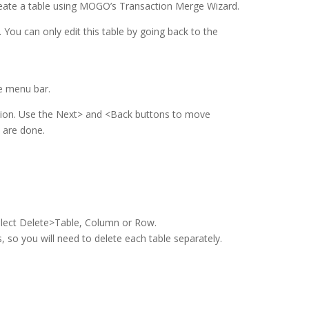
eate a table using MOGO’s Transaction Merge Wizard.
. You can only edit this table by going back to the
e menu bar.
mation. Use the Next> and <Back buttons to move
 are done.
lect Delete>Table, Column or Row.
 so you will need to delete each table separately.