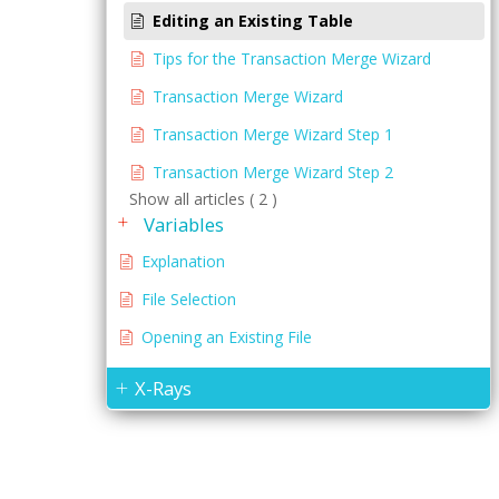
Editing an Existing Table
Tips for the Transaction Merge Wizard
Transaction Merge Wizard
Transaction Merge Wizard Step 1
Transaction Merge Wizard Step 2
Show all articles ( 2 )
Variables
Explanation
File Selection
Opening an Existing File
X-Rays