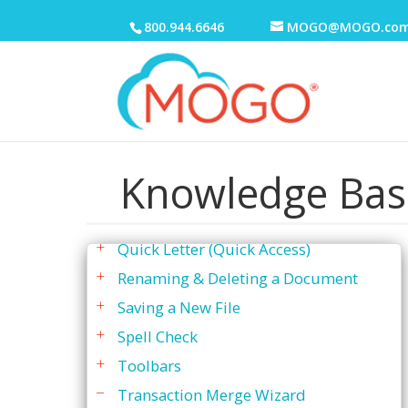
"Save As"
800.944.6646
MOGO@MOGO.co
Changing Margins & Tabs
Creating a New File
Editing A File
Menu Bar
Merge Fields
Knowledge Bas
Printer Settings
Quick Letter
Quick Letter (Quick Access)
Renaming & Deleting a Document
Saving a New File
Spell Check
Toolbars
Transaction Merge Wizard