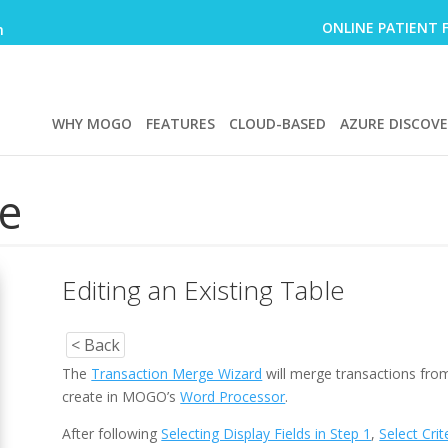
ONLINE PATIENT 
m
WHY MOGO
FEATURES
CLOUD-BASED
AZURE DISCOV
e
Editing an Existing Table
< Back
The
Transaction Merge Wizard
will merge transactions from
create in MOGO’s
Word Processor
.
After following
Selecting Display Fields in Step 1
,
Select Crit