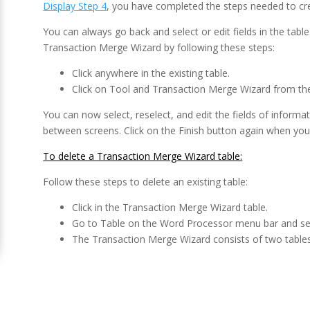
Display Step 4
, you have completed the steps needed to cr
You can always go back and select or edit fields in the table
Transaction Merge Wizard by following these steps:
Click anywhere in the existing table.
Click on Tool and Transaction Merge Wizard from th
You can now select, reselect, and edit the fields of infor
between screens. Click on the Finish button again when you
To delete a Transaction Merge Wizard table:
Follow these steps to delete an existing table:
Click in the Transaction Merge Wizard table.
Go to Table on the Word Processor menu bar and se
The Transaction Merge Wizard consists of two tables,