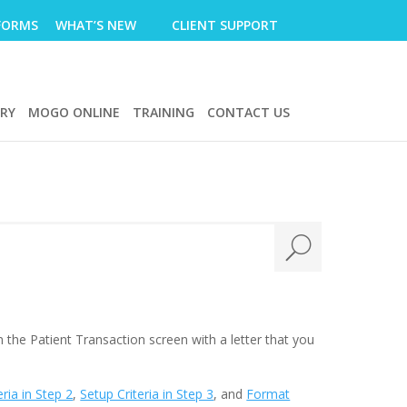
FORMS
WHAT’S NEW
CLIENT SUPPORT
ERY
MOGO ONLINE
TRAINING
CONTACT US
 the Patient Transaction screen with a letter that you
eria in Step 2
,
Setup Criteria in Step 3
, and
Format