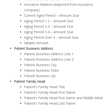
Insurance Balance (expected from insurance
company)
Current Aged Period – Amount Due
Aging Period 1-2 – Amount Due
Aging Period 2-3 – Amount Due
Aging Period 3-4 – Amount Due
Aging Period Over 4 – Amount Due
Billable Amount
Patient Business Address
Patient Business Address Line 1
Patient Business Address Line 2
Patient Business City
Patient Business State
Patient Business Zip
Patient Family Head
Patient’s Family Head Title
Patient’s Family Head First Name
Patient’s Family Head First Name and Middle Initial
Patient’s Family Head Last Name