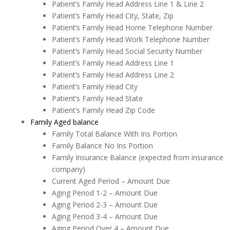
Patient’s Family Head Address Line 1 & Line 2
Patient’s Family Head City, State, Zip
Patient’s Family Head Home Telephone Number
Patient’s Family Head Work Telephone Number
Patient’s Family Head Social Security Number
Patient’s Family Head Address Line 1
Patient’s Family Head Address Line 2
Patient’s Family Head City
Patient’s Family Head State
Patient’s Family Head Zip Code
Family Aged balance
Family Total Balance With Ins Portion
Family Balance No Ins Portion
Family Insurance Balance (expected from insurance
company)
Current Aged Period – Amount Due
Aging Period 1-2 – Amount Due
Aging Period 2-3 – Amount Due
Aging Period 3-4 – Amount Due
Aging Period Over 4 – Amount Due