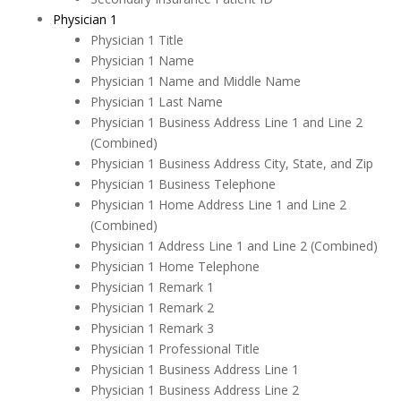
Physician 1
Physician 1 Title
Physician 1 Name
Physician 1 Name and Middle Name
Physician 1 Last Name
Physician 1 Business Address Line 1 and Line 2
(Combined)
Physician 1 Business Address City, State, and Zip
Physician 1 Business Telephone
Physician 1 Home Address Line 1 and Line 2
(Combined)
Physician 1 Address Line 1 and Line 2 (Combined)
Physician 1 Home Telephone
Physician 1 Remark 1
Physician 1 Remark 2
Physician 1 Remark 3
Physician 1 Professional Title
Physician 1 Business Address Line 1
Physician 1 Business Address Line 2