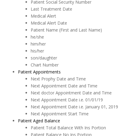
Patient Social Security Number
Last Treatment Date
Medical Alert
Medical Alert Date
Patient Name (First and Last Name)
he/she
him/her
his/her
son/daughter
Chart Number
Patient Appointments
Next Prophy Date and Time
Next Appointment Date and Time
Next doctor Appointment Date and Time
Next Appointment Date i.e. 01/01/19
Next Appointment Date i.e. January 01, 2019
Next Appointment Start Time
Patient Aged Balance
Patient Total Balance With Ins Portion
Patient Balance No Ins Portion