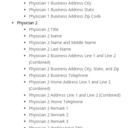
Physician 1 Business Address City
Physician 1 Business Address State
Physician 1 Business Address Zip Code
Physician 2
Physician 2 Title
Physician 2 Name
Physician 2 Name and Middle Name
Physician 2 Last Name
Physician 2 Business Address Line 1 and Line 2
(Combined)
Physician 2 Business Address City, State, and Zip
Physician 2 Business Telephone
Physician 2 Home Address Line 1 and Line 2
(Combined)
Physician 2 Address Line 1 and Line 2 (Combined)
Physician 2 Home Telephone
Physician 2 Remark 1
Physician 2 Remark 2
Physician 2 Remark 3
Physician 2 Professional Title