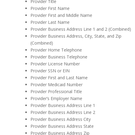
Provider Title
Provider First Name
Provider First and Middle Name
Provider Last Name
Provider Business Address Line 1 and 2 (Combined)
Provider Business Address, City, State, and Zip
(Combined)
Provider Home Telephone
Provider Business Telephone
Provider License Number
Provider SSN or EIN
Provider First and Last Name
Provider Medicaid Number
Provider Professional Title
Provider’s Employer Name
Provider Business Address Line 1
Provider Business Address Line 2
Provider Business Address City
Provider Business Address State
Provider Business Address Zip