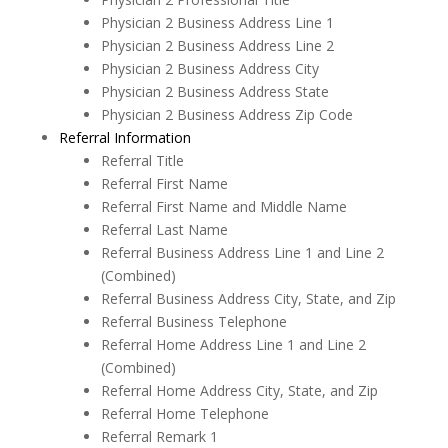
Physician 2 Business Address Line 1
Physician 2 Business Address Line 2
Physician 2 Business Address City
Physician 2 Business Address State
Physician 2 Business Address Zip Code
Referral Information
Referral Title
Referral First Name
Referral First Name and Middle Name
Referral Last Name
Referral Business Address Line 1 and Line 2
(Combined)
Referral Business Address City, State, and Zip
Referral Business Telephone
Referral Home Address Line 1 and Line 2
(Combined)
Referral Home Address City, State, and Zip
Referral Home Telephone
Referral Remark 1