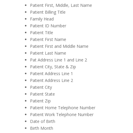
Patient First, Middle, Last Name
Patient Billing Title
Family Head
Patient ID Number
Patient Title
Patient First Name
Patient First and Middle Name
Patient Last Name
Pat Address Line 1 and Line 2
Patient City, State & Zip
Patient Address Line 1
Patient Address Line 2
Patient City
Patient State
Patient Zip
Patient Home Telephone Number
Patient Work Telephone Number
Date of Birth
Birth Month