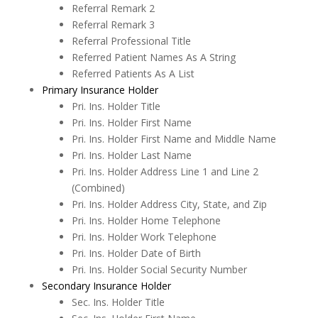
Referral Remark 2
Referral Remark 3
Referral Professional Title
Referred Patient Names As A String
Referred Patients As A List
Primary Insurance Holder
Pri. Ins. Holder Title
Pri. Ins. Holder First Name
Pri. Ins. Holder First Name and Middle Name
Adobe PDF Security
Pri. Ins. Holder Last Name
Pri. Ins. Holder Address Line 1 and Line 2
Appointment Book
(Combined)
Pri. Ins. Holder Address City, State, and Zip
Appointment Monitor (Office Flow)
Pri. Ins. Holder Home Telephone
Budget Plans
Pri. Ins. Holder Work Telephone
Pri. Ins. Holder Date of Birth
Digital Communication Suite
Pri. Ins. Holder Social Security Number
Secondary Insurance Holder
Documentation
Sec. Ins. Holder Title
Electronic Medical Records (EMR)