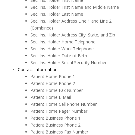
Sec. Ins. Holder First Name
Sec. Ins. Holder First Name and Middle Name
eReminders
Sec. Ins. Holder Last Name
Sec. Ins. Holder Address Line 1 and Line 2
eSignature
(Combined)
General
Sec. Ins. Holder Address City, State, and Zip
Sec. Ins. Holder Home Telephone
Getting Started
Sec. Ins. Holder Work Telephone
Sec. Ins. Holder Date of Birth
Imaging
Sec. Ins. Holder Social Security Number
Insurance
Contact Information
Patient Home Phone 1
Insurance eEligibility
Patient Home Phone 2
Patient Home Fax Number
Lab Case
Patient Home E-Mail
MARS
Patient Home Cell Phone Number
Patient Home Pager Number
Medical History
Patient Business Phone 1
Messages
Patient Business Phone 2
Patient Business Fax Number