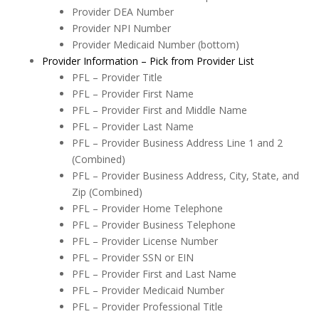
Provider DEA Number
Provider NPI Number
Provider Medicaid Number (bottom)
Provider Information – Pick from Provider List
PFL – Provider Title
PFL –
Provider First Name
PFL –
Provider First and Middle Name
PFL –
Provider Last Name
PFL –
Provider Business Address Line 1 and 2
(Combined)
PFL –
Provider Business Address, City, State, and
Zip (Combined)
PFL –
Provider Home Telephone
PFL –
Provider Business Telephone
PFL –
Provider License Number
PFL –
Provider SSN or EIN
PFL –
Provider First and Last Name
PFL –
Provider Medicaid Number
PFL –
Provider Professional Title