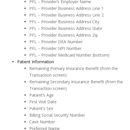
PFL –
Provider’s Employer Name
PFL –
Provider Business Address Line 1
PFL –
Provider Business Address Line 2
PFL –
Provider Business Address City
PFL –
Provider Business Address State
PFL –
Provider Business Address Zip
PFL –
Provider DEA Number
PFL –
Provider NPI Number
PFL –
Provider Medicaid Number (bottom)
Patient Information
Remaining Primary Insurance Benefit (from the
Transaction screen)
Remaining Secondary Insurance Benefit (from the
Transaction screen)
Patient’s Age
First Visit Date
Patient’s Sex
Billing Social Security Number
Case Number
Preferred Name