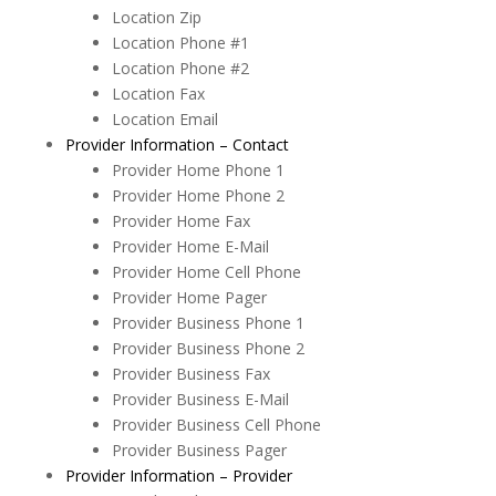
Location Zip
Location Phone #1
Location Phone #2
Location Fax
Location Email
Provider Information – Contact
Provider Home Phone 1
Provider Home Phone 2
Provider Home Fax
Provider Home E-Mail
Provider Home Cell Phone
Provider Home Pager
Provider Business Phone 1
Provider Business Phone 2
Provider Business Fax
Provider Business E-Mail
Provider Business Cell Phone
Provider Business Pager
Provider Information – Provider