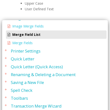
Editing A File
Upper Case
User Defined Text
Menu Bar
Merge Fields
Image Merge Fields
Merge Field List
Merge Fields
Printer Settings
Quick Letter
Quick Letter (Quick Access)
Renaming & Deleting a Document
Saving a New File
Spell Check
Toolbars
Transaction Merge Wizard