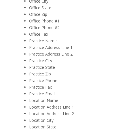
Office City
Office State
Office Zip
Office Phone #1
Office Phone #2
Office Fax
Practice Name
Practice Address Line 1
Practice Address Line 2
Practice City
Practice State
Practice Zip
Practice Phone
Practice Fax
Practice Email
Location Name
Location Address Line 1
Location Address Line 2
Location City
Location State