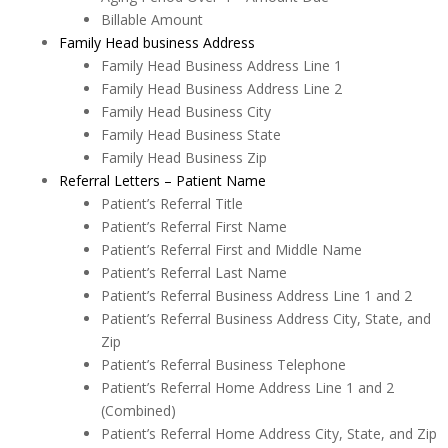
Billable Amount
Family Head business Address
Family Head Business Address Line 1
Family Head Business Address Line 2
Family Head Business City
Family Head Business State
Family Head Business Zip
Referral Letters – Patient Name
Patient’s Referral Title
Patient’s Referral First Name
Patient’s Referral First and Middle Name
Patient’s Referral Last Name
Patient’s Referral Business Address Line 1 and 2
Patient’s Referral Business Address City, State, and
Zip
Patient’s Referral Business Telephone
Patient’s Referral Home Address Line 1 and 2
(Combined)
Patient’s Referral Home Address City, State, and Zip