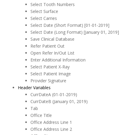
Select Tooth Numbers
Select Surface
Select Carries
Select Date (Short Format) [01-01-2019]
Select Date (Long Format) [January 01, 2019]
Save Clinical Database
Refer Patient Out
Open Refer In/Out List
Enter Additional Information
Select Patient X-Ray
Select Patient Image
Provider Signature
Header Variables
CurrDateA (01-01-2019)
CurrDateB (January 01, 2019)
Tab
Office Title
Office Address Line 1
Office Address Line 2