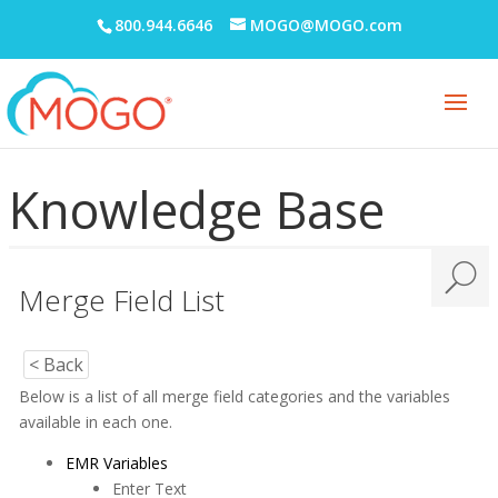
800.944.6646
MOGO@MOGO.com
Knowledge Base
Merge Field List
< Back
Below is a list of all merge field categories and the variables
available in each one.
EMR Variables
Enter Text