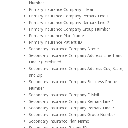
Number
Primary Insurance Company E-Mail
Primary Insurance Company Remark Line 1
Primary Insurance Company Remark Line 2
Primary Insurance Company Group Number
Primary Insurance Plan Name
Primary Insurance Patient ID
Secondary Insurance Company Name
Secondary Insurance Company Address Line 1 and
Line 2 (Combined)
Secondary Insurance Company Address City, State,
and Zip
Secondary Insurance Company Business Phone
Number
Secondary Insurance Company E-Mail
Secondary Insurance Company Remark Line 1
Secondary Insurance Company Remark Line 2
Secondary Insurance Company Group Number
Secondary Insurance Plan Name
Secondary Insurance Patient ID