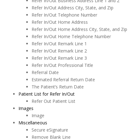
Refer In/Out Business Address Line 1 and 2
Recall
Refer In/Out Address City, State, and Zip
Refer In/Out Telephone Number
Reporting
Refer In/Out Home Address
Restorative Charting
Refer In/Out Home Address City, State, and Zip
Refer In/Out Home Telephone Number
Service Codes
Refer In/Out Remark Line 1
Refer In/Out Remark Line 2
Statements
Refer In/Out Remark Line 3
To Do List
Refer In/Out Professional Title
Referral Date
Transactions
Estimated Referral Return Date
The Patient’s Return Date
Treatment Planning
Patient List for Refer In/Out
Word Processor
Refer Out Patient List
Images
"Save As"
Image
Changing Margins & Tabs
Miscellaneous
Secure eSignature
Creating a New File
Remove Blank Line