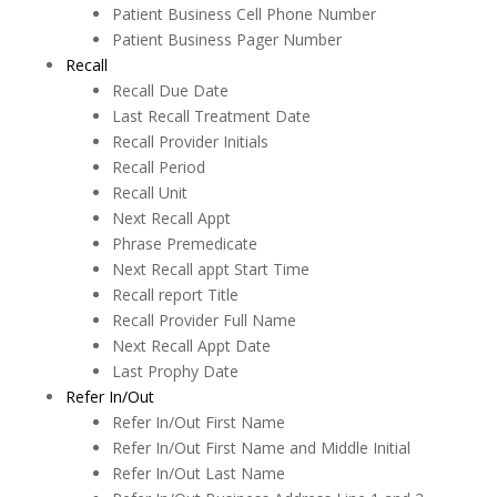
MOGO Cloud
Patient Business Cell Phone Number
Patient Business Pager Number
MOGO FAQs
Recall
Multi-Office Location Feature
Recall Due Date
Last Recall Treatment Date
Notes
Recall Provider Initials
Recall Period
Office Communication System (OCS)
Recall Unit
Patient Information
Next Recall Appt
Phrase Premedicate
Periodontal Chart
Next Recall appt Start Time
Recall report Title
Periodontal Screening Record (PSR)
Recall Provider Full Name
Power Sort
Next Recall Appt Date
Last Prophy Date
Prescriptions
Refer In/Out
Refer In/Out First Name
Printing
Refer In/Out First Name and Middle Initial
Quick Report Processor (QRP)
Refer In/Out Last Name