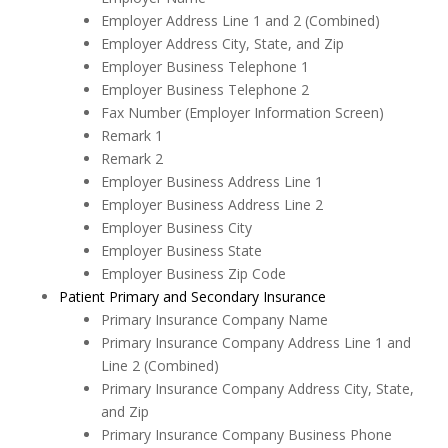
Employer Address Line 1 and 2 (Combined)
Employer Address City, State, and Zip
Employer Business Telephone 1
Employer Business Telephone 2
Fax Number (Employer Information Screen)
Remark 1
Remark 2
Employer Business Address Line 1
Employer Business Address Line 2
Employer Business City
Employer Business State
Employer Business Zip Code
Patient Primary and Secondary Insurance
Primary Insurance Company Name
Primary Insurance Company Address Line 1 and
Line 2 (Combined)
Primary Insurance Company Address City, State,
and Zip
Primary Insurance Company Business Phone