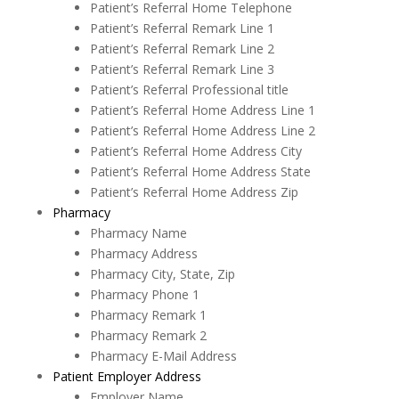
Patient’s Referral Home Telephone
Patient’s Referral Remark Line 1
Patient’s Referral Remark Line 2
Patient’s Referral Remark Line 3
Patient’s Referral Professional title
Patient’s Referral Home Address Line 1
Patient’s Referral Home Address Line 2
Patient’s Referral Home Address City
Patient’s Referral Home Address State
Patient’s Referral Home Address Zip
Pharmacy
Pharmacy Name
Pharmacy Address
Pharmacy City, State, Zip
Pharmacy Phone 1
Pharmacy Remark 1
Pharmacy Remark 2
Pharmacy E-Mail Address
Patient Employer Address
Employer Name