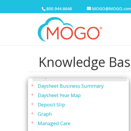
Business Analysis Report
800.944.6646
MOGO@MOGO.co
Daysheet
By Date
By Patient Provider
By Patient w/Balance
By Service Provider
Knowledge Bas
Comments Grouped by Patient
Daysheet - Generating
Explanation
Daysheet Business Summary
Daysheet Year Map
Deposit Slip
Graph
Managed Care