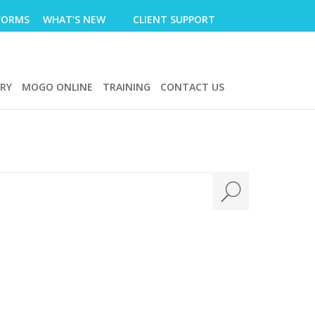
FORMS
WHAT’S NEW
CLIENT SUPPORT
ERY
MOGO ONLINE
TRAINING
CONTACT US