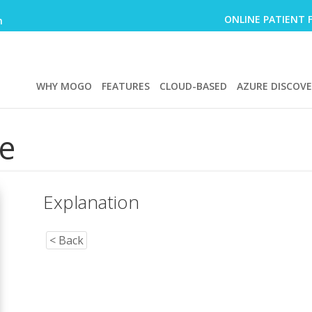
ONLINE PATIENT 
m
WHY MOGO
FEATURES
CLOUD-BASED
AZURE DISCOV
e
Explanation
< Back