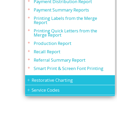
Payment Distribution Report
Payment Summary Reports
Printing Labels from the Merge
Report
Printing Quick Letters from the
Merge Report
Production Report
Recall Report
Referral Summary Report
Smart Print & Screen Font Printing
Restorative Charting
Service Codes
Statements
To Do List