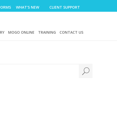
FORMS
WHAT’S NEW
CLIENT SUPPORT
ERY
MOGO ONLINE
TRAINING
CONTACT US