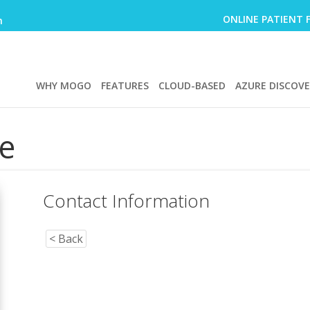
ONLINE PATIENT 
m
WHY MOGO
FEATURES
CLOUD-BASED
AZURE DISCOV
e
Contact Information
< Back