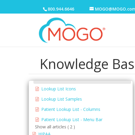
Electronic Medical Records (EMR)
800.944.6646
MOGO@MOGO.co
eReminders
eSignature
General
Patient Lookup List
Knowledge Bas
Go To Lists
Menus
Contact Information
Lookup List Icons
Lookup List Samples
Patient Lookup List - Columns
Patient Lookup List - Menu Bar
Show all articles ( 2 )
HIPAA