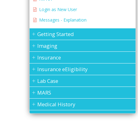
Login as New User
Messages - Explanation
Getting Started
Imaging
Insurance
Insurance eEligibility
Lab Case
MARS
Medical History
Messages
MOGO Cloud