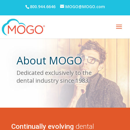
800.944.6646
MOGO@MOGO.com
About MOGO
Dedicated exclusively to the
dental industry since
1983.
Continually evolving
dental