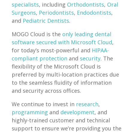
specialists
, including
Orthodontists
,
Oral
Surgeons
,
Periodontists
,
Endodontists
,
and
Pediatric Dentists
.
MOGO Cloud is the
only leading dental
software secured with Microsoft Cloud
,
for today’s most-powerful and
HIPAA-
compliant protection
and
security
. The
flexibility of the Microsoft Cloud is
preferred by multi-location practices due
to the seamless fluidity of information
and security across offices.
We continue to invest in
research
,
programming
and
development
, and
highly-trained customer and technical
support to ensure we’re providing you the