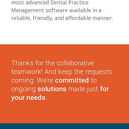
most advanced Dental Practice
Management software available in a
reliable, friendly, and affordable manner.
Thanks for the collaborative
teamwork! And keep the requests
coming. We’re
committed
to
ongoing
solutions
made just
for
your needs
.