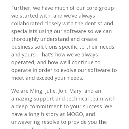
Further, we have much of our core group
we started with, and we’ve always
collaborated closely with the dentist and
specialists using our software so we can
thoroughly understand and create
business solutions specific to their needs
and yours. That’s how we’ve always
operated, and how we’ll continue to
operate in order to evolve our software to
meet and exceed your needs.
We are Ming, Julie, Jon, Mary, and an
amazing support and technical team with
a deep commitment to your success. We
have a long history at MOGO, and
unwavering resolve to provide you the