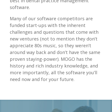
best in dental practice management
software.
Many of our software competitors are
funded start-ups with the inherent
challenges and questions that come with
new ventures (not to mention they don’t
appreciate 80s music, so they weren’t
around way back and don’t have the same
proven staying-power). MOGO has the
history and rich industry knowledge, and
more importantly, all the software you’ll
need now and for your future.