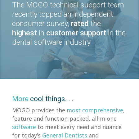
The MOGO technical support team
recently topped an independent
consumer survey,
rated
the
highest
in
customer support
in the
dental software industry.
More
cool things. . .
MOGO provides the
most comprehensive
,
feature and function-packed, all-in-one
software
to meet every need and nuance
for today’s
General Dentists
and