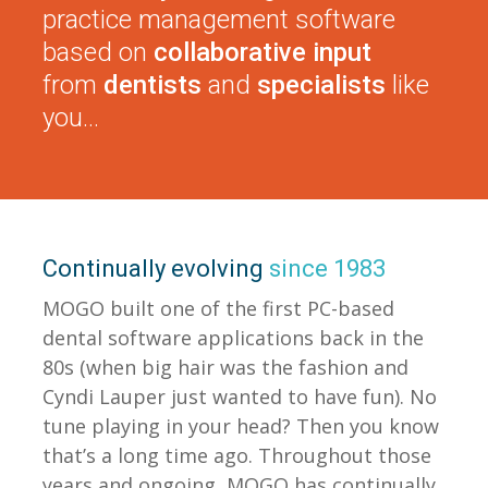
practice management software
based on
collaborative input
from
dentists
and
specialists
like
you…
Continually evolving
since 1983
MOGO built one of the first PC-based
dental software applications back in the
80s (when big hair was the fashion and
Cyndi Lauper just wanted to have fun). No
tune playing in your head? Then you know
that’s a long time ago. Throughout those
years and ongoing, MOGO has continually