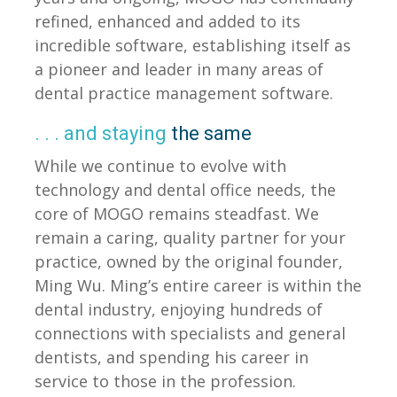
refined, enhanced and added to its
incredible software, establishing itself as
a pioneer and leader in many areas of
dental practice management software.
. . . and staying
the same
While we continue to evolve with
technology and dental office needs, the
core of MOGO remains steadfast. We
remain a caring, quality partner for your
practice, owned by the original founder,
Ming Wu. Ming’s entire career is within the
dental industry, enjoying hundreds of
connections with specialists and general
dentists, and spending his career in
service to those in the profession.