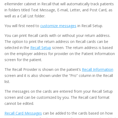
eReminder cabinet in Recall that will automatically track patients
in folders titled Text Message, E-mail, Letter, and Post Card, as
well as a Call List folder.
You will first need to
customize messages
in Recall Setup.
You can print Recall cards with or without your return address.
The option to print the return address on Recall cards can be
selected in the
Recall Setup
screen. The return address is based
on the employer address for provider on the Patient Information
screen for the patient.
The Recall Provider is shown on the patient’s
Recall Information
screen and it is also shown under the “Pro” column in the Recall
list.
The messages on the cards are entered from your Recall Setup
screen and can be customized by you. The Recall card format
cannot be edited.
Recall Card Messages
can be added to the cards based on how