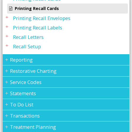
Printing Recall Cards
Printing Recall Envelopes
Printing Recall Labels
Recall Letters
Recall Setup
Reporting
Restorative Charting
Service Codes
Statements
To Do List
Transactions
Treatment Planning