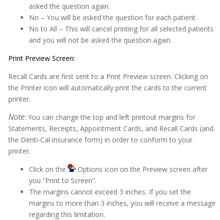
Insurance
asked the question again.
No – You will be asked the question for each patient.
Insurance eEligibility
No to All – This will cancel printing for all selected patients
Lab Case
and you will not be asked the question again.
MARS
Print Preview Screen:
Medical History
Recall Cards are first sent to a Print Preview screen. Clicking on
the Printer icon will automatically print the cards to the current
Messages
printer.
MOGO Cloud
Note
: You can change the top and left printout margins for
Statements, Receipts, Appointment Cards, and Recall Cards (and
MOGO FAQs
the Denti-Cal insurance form) in order to conform to your
Multi-Office Location Feature
printer.
Notes
Click on the
Options icon on the Preview screen after
you “Print to Screen”.
Office Communication System (OCS)
The margins cannot exceed 3 inches. If you set the
margins to more than 3 inches, you will receive a message
Patient Information
regarding this limitation.