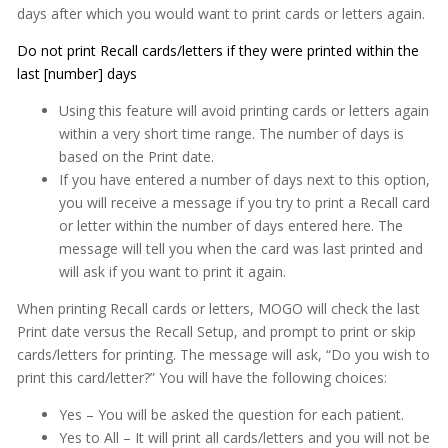
days after which you would want to print cards or letters again.
Appointment Book
Do not print Recall cards/letters if they were printed within the
Appointment Monitor (Office Flow)
last [number] days
Budget Plans
Using this feature will avoid printing cards or letters again
within a very short time range. The number of days is
Digital Communication Suite
based on the Print date.
If you have entered a number of days next to this option,
Documentation
you will receive a message if you try to print a Recall card
Electronic Medical Records (EMR)
or letter within the number of days entered here. The
message will tell you when the card was last printed and
eReminders
will ask if you want to print it again.
eSignature
When printing Recall cards or letters, MOGO will check the last
Print date versus the Recall Setup, and prompt to print or skip
General
cards/letters for printing. The message will ask, “Do you wish to
Getting Started
print this card/letter?” You will have the following choices:
Imaging
Yes – You will be asked the question for each patient.
Yes to All – It will print all cards/letters and you will not be