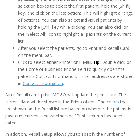
selection boxes to select the first patient, hold the [Shift]
key, and click on the last patient. This will highlight a range
of patients. You can also select individual patients by
holding the [Ctrl] key while clicking. You can also click on
the “Select All” icon to highlight all patients on the current
list.
After you select the patients, go to Print and Recall Card
on the menu bar.
Click to select either Printer or E-Mail.
Tip
: Double click on
the Home or Business Phone field to quickly open the
patient’s Contact Information. E-mail addresses are stored
in
Contact Information
.
After Recall cards print, MOGO will update the print date. The
current date will be shown in the Print column. The
colors
that
are shown on the Recall list are based on whether the patient is
past due, current, and whether the “Print” column has been
dated.
In addition, Recall Setup allows you to specify the number of
Adobe PDF Security