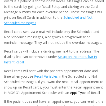
overdue a patient is for their next Recall. Messages can be added
to the cards by going to Recall Setup and clicking on the Card
Message buttons for each overdue period. These messages will
print on Recall Cards in addition to the
Scheduled and Not
Scheduled messages
.
Recall cards sent via e-mail will include only the Scheduled and
Not Scheduled messages, along with a program-defined
reminder message. They will not include the overdue messages.
Recall cards will include a dividing line next to the address. The
dividing line can be removed under
Setup on the menu bar in
Instant Recall
.
Recall cards will print with the patient’s appointment date and
time when you use
Recall Variables
in the Scheduled and Not
Scheduled messages. If you want the next Recall appointment to
show up on Recall cards, you must enter the Recall appointment
in MOGO’s Appointment Scheduler with an
Appt Type
of Recall.
If the patient does not have an appointment, you can remind the