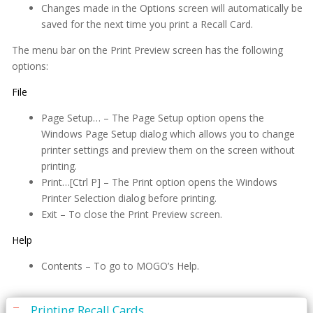
Periodontal Chart
Changes made in the Options screen will automatically be
saved for the next time you print a Recall Card.
Periodontal Screening Record (PSR)
The menu bar on the Print Preview screen has the following
Power Sort
options:
Prescriptions
File
Printing
Page Setup… – The Page Setup option opens the
Windows Page Setup dialog which allows you to change
Quick Report Processor (QRP)
printer settings and preview them on the screen without
printing.
Recall
Print…[Ctrl P] – The Print option opens the Windows
Are You Missing Patients?
Printer Selection dialog before printing.
Exit – To close the Print Preview screen.
Editing Recall Card Messages
Help
Entering Patient Recall Information
eReminders
Contents – To go to MOGO’s Help.
How to Stop Tracking a Patient
Printing Recall Cards