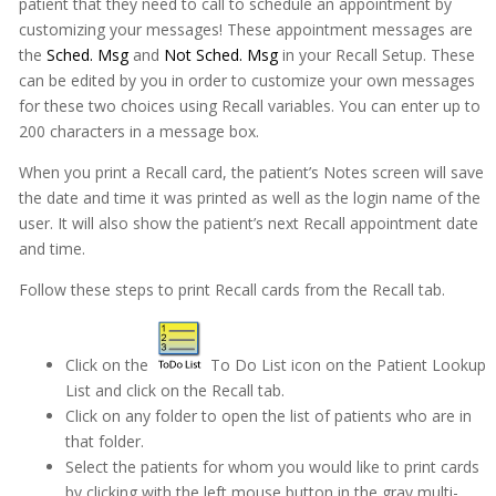
patient that they need to call to schedule an appointment by
customizing your messages! These appointment messages are
the
Sched. Msg
and
Not Sched. Msg
in your Recall Setup. These
can be edited by you in order to customize your own messages
for these two choices using Recall variables. You can enter up to
200 characters in a message box.
When you print a Recall card, the patient’s Notes screen will save
the date and time it was printed as well as the login name of the
user. It will also show the patient’s next Recall appointment date
and time.
Follow these steps to print Recall cards from the Recall tab.
Click on the
To Do List icon on the Patient Lookup
List and click on the Recall tab.
Click on any folder to open the list of patients who are in
that folder.
Select the patients for whom you would like to print cards
by clicking with the left mouse button in the gray multi-