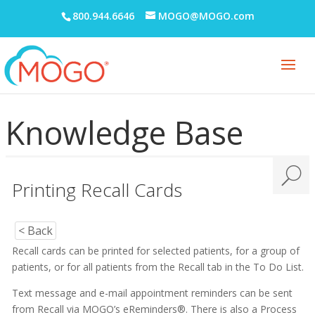
800.944.6646
MOGO@MOGO.com
Knowledge Base
Printing Recall Cards
< Back
Recall cards can be printed for selected patients, for a group of
patients, or for all patients from the Recall tab in the To Do List.
Text message and e-mail appointment reminders can be sent
from Recall via MOGO’s eReminders®. There is also a Process