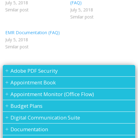
July 5, 2018
(FAQ)
Similar post
July 5, 2018
Similar post
EMR Documentation (FAQ)
July 5, 2018
Similar post
Adobe PDF Security
Appointment Book
Appointment Monitor (Office Flow)
Budget Plans
Digital Communication Suite
Documentation