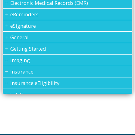
Electronic Medical Records (EMR)
eReminders
eSignature
General
Getting Started
Imaging
Insurance
Insurance eEligibility
Lab Case
MARS
Medical History
Messages