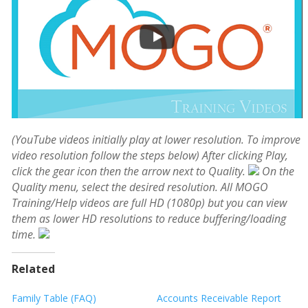
(YouTube videos initially play at lower resolution. To improve
video resolution follow the steps below)
After clicking Play,
click the gear icon then the arrow next to Quality.
On the
Quality menu, select the desired resolution. All MOGO
Training/Help videos are full HD (1080p) but you can view
them as lower HD resolutions to reduce buffering/loading
time.
Related
Family Table (FAQ)
Accounts Receivable Report