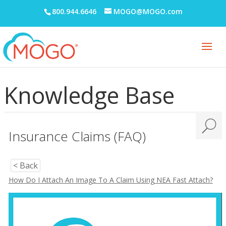
800.944.6646
MOGO@MOGO.com
Knowledge Base
Insurance Claims (FAQ)
< Back
How Do I Attach An Image To A Claim Using NEA Fast Attach?