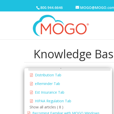
800.944.6646
MOGO@MOGO.co
Electronic Medical Records (EMR)
eReminders
eSignature
General
Getting Started
Knowledge Bas
Office Setup
Auto Tx Fee Update Tab
Distribution Tab
eReminder Tab
Est Insurance Tab
HIPAA Regulation Tab
Show all articles ( 8 )
Becoming Familiar with MOGO Windows