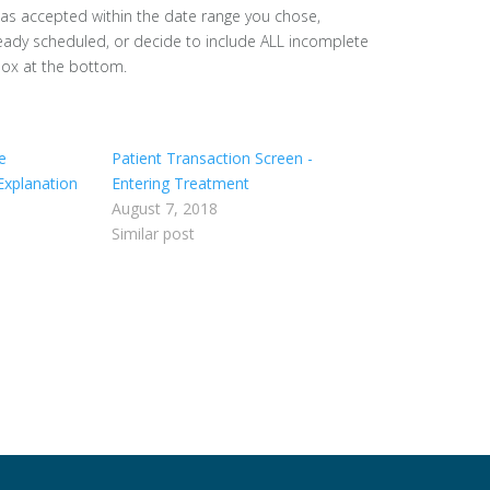
was accepted within the date range you chose,
ready scheduled, or decide to include ALL incomplete
 box at the bottom.
e
Patient Transaction Screen -
Explanation
Entering Treatment
August 7, 2018
Similar post