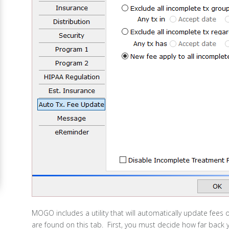
MOGO includes a utility that will automatically update fees o
are found on this tab. First, you must decide how far back