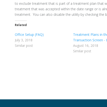
to exclude treatment that is part of a treatment plan that 
treatment that was accepted within the date range or is al
treatment. You can also disable the utility by checking the
Related
Office Setup (FAQ)
Treatment Plans in th
July 3, 2018
Transaction Screen - 
Similar post
August 16, 2018
Similar post