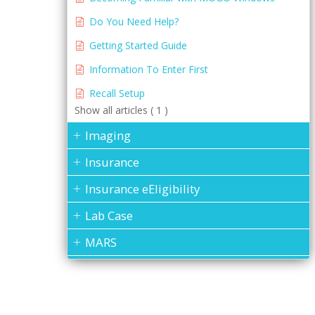
Do You Need Help?
Getting Started Guide
Information To Enter First
Recall Setup
Show all articles ( 1 )
Imaging
Insurance
Insurance eEligibility
Lab Case
MARS
Medical History
Messages