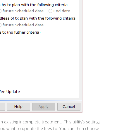
n existing incomplete treatment. This utility’s settings
 you want to update the fees to. You can then choose