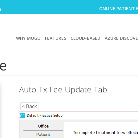
ONLINE PATIENT 
m
WHY MOGO
FEATURES
CLOUD-BASED
AZURE DISCOV
e
Auto Tx Fee Update Tab
< Back