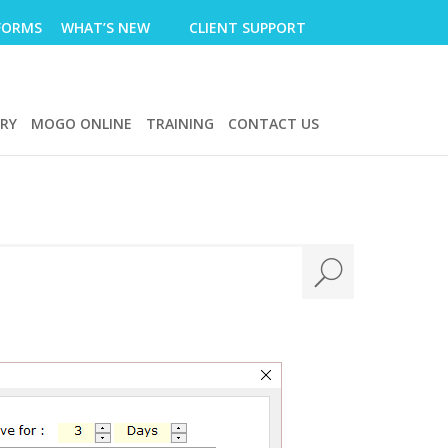
FORMS
WHAT’S NEW
CLIENT SUPPORT
ERY
MOGO ONLINE
TRAINING
CONTACT US