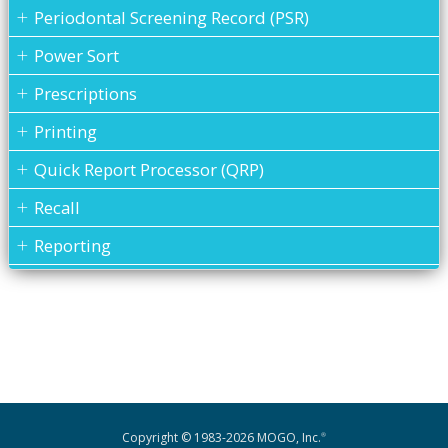
Periodontal Screening Record (PSR)
Power Sort
Prescriptions
Printing
Quick Report Processor (QRP)
Recall
Reporting
Restorative Charting
Service Codes
Statements
To Do List
Transactions
Copyright © 1983-2026 MOGO, Inc.
®