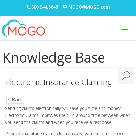
800.944.6646
MOGO@MOGO.com
Adobe PDF Security
Appointment Book
Appointment Monitor (Office Flow)
Knowledge Base
Budget Plans
Digital Communication Suite
Documentation
Electronic Insurance Claiming
Electronic Medical Records (EMR)
eReminders
< Back
Sending claims electronically will save you time and money!
eSignature
Electronic Claims improves the turn-around time between when
General
you send the claims and when you receive a response.
Getting Started
Prior to submitting claims electronically, you must first process