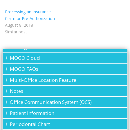
Insurance eEligibility
Processing an Insurance
Lab Case
Claim or Pre-Authorization
MARS
August 8, 2018
Similar post
Medical History
Messages
MOGO Cloud
MOGO FAQs
Multi-Office Location Feature
Notes
Office Communication System (OCS)
Patient Information
Periodontal Chart