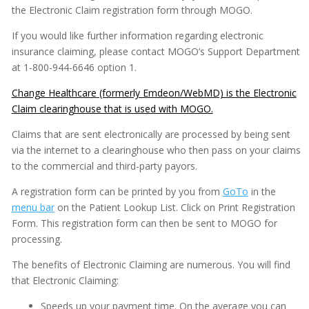
the Electronic Claim registration form through MOGO.
Imaging
If you would like further information regarding electronic
Insurance
insurance claiming, please contact MOGO’s Support Department
at 1-800-944-6646 option 1.
Capitation/PPO Plans (Managed Care)
Change Healthcare (formerly Emdeon/WebMD) is the Electronic
Changing Patient Insurance Information
Claim clearinghouse that is used with MOGO.
Copying ADA Codes
Claims that are sent electronically are processed by being sent
Copying Insurance Plans
via the internet to a clearinghouse who then pass on your claims
Deductibles
to the commercial and third-party payors.
Explanation
A registration form can be printed by you from
GoTo
in the
Insurance Forms
menu bar
on the Patient Lookup List. Click on Print Registration
Form. This registration form can then be sent to MOGO for
Electronic Claims
processing.
Electronic Claims - Batching
The benefits of Electronic Claiming are numerous. You will find
Electronic Claims - Deleting
that Electronic Claiming:
Electronic Claims - Sending
Speeds up your payment time. On the average you can