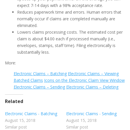
expect 7-14 days with a 98% acceptance rate.
Electronic Claims - Viewing Batched Claims
Reduces paperwork time and errors. Human errors that
Electronic Insurance Claiming
normally occur if claims are completed manually are
Show all articles ( 1 )
eliminated.
Insurance Plan Editing
Lowers claims processing costs. The estimated cost per
Participating Plan with Adjustment
claim is about $4.00 each if processed manually (i.e.,
envelopes, stamps, staff time). Filing electronically is
Percentile Reimbursement PPO
substantially less.
UCR%
More:
Updating Benefits
Electronic Claims – Batching
Electronic Claims – Viewing
Columns on the Insurance Plan Screen
Batched Claims
Icons on the Electronic Claim View Window
Editing Insurance Plan Percentages
Electronic Claims – Sending
Electronic Claims – Deleting
Icons on the Insurance Plan Screen
Related
Insurance - Copying ADA Codes into Insurance Plans
Electronic Claims - Batching
Electronic Claims - Sending
Insurance - Copying Insurance Plans
August 15, 2018
August 15, 2018
Show all articles ( 2 )
Similar post
Similar post