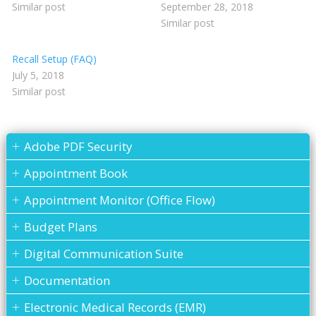
Similar post
September 28, 2018
Similar post
Recall Setup (FAQ)
July 5, 2018
Similar post
Adobe PDF Security
Appointment Book
Appointment Monitor (Office Flow)
Budget Plans
Digital Communication Suite
Documentation
Electronic Medical Records (EMR)