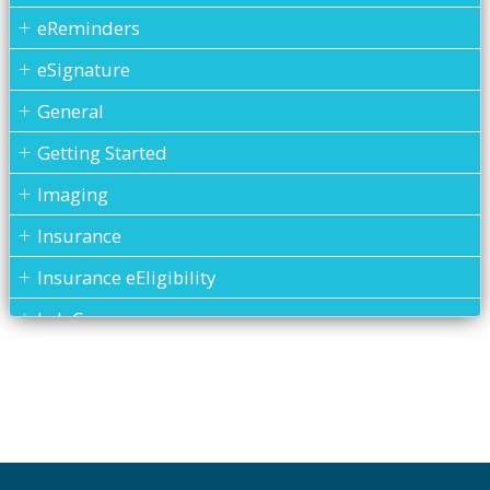
eReminders
eSignature
General
Getting Started
Imaging
Insurance
Insurance eEligibility
Lab Case
MARS
Medical History
Messages
MOGO Cloud