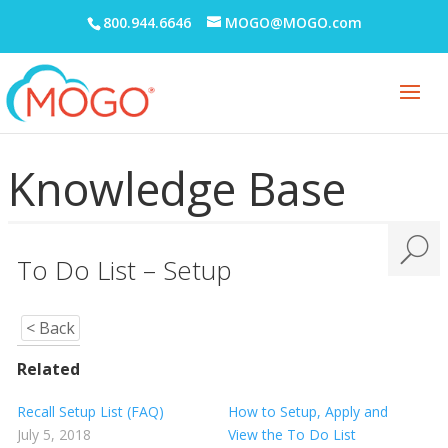
800.944.6646
MOGO@MOGO.com
Knowledge Base
To Do List – Setup
< Back
Related
Recall Setup List (FAQ)
How to Setup, Apply and
July 5, 2018
View the To Do List