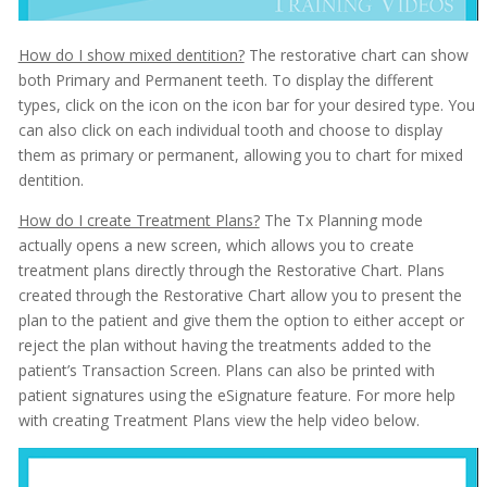
How do I show mixed dentition?
The restorative chart can show
both Primary and Permanent teeth. To display the different
types, click on the icon on the icon bar for your desired type. You
can also click on each individual tooth and choose to display
them as primary or permanent, allowing you to chart for mixed
dentition.
How do I create Treatment Plans?
The Tx Planning mode
actually opens a new screen, which allows you to create
treatment plans directly through the Restorative Chart. Plans
created through the Restorative Chart allow you to present the
plan to the patient and give them the option to either accept or
reject the plan without having the treatments added to the
patient’s Transaction Screen. Plans can also be printed with
patient signatures using the eSignature feature. For more help
with creating Treatment Plans view the help video below.