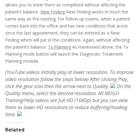
allows you to enter them as completed without affecting the
patient’s balance.
New Finding
New Finding works in much the
same way as Pre-existing. For follow up exams, when a patient
comes back into the office and has new conditions that arose
since the last appointment, they can be entered as a New
Finding which will put in the conditions. Again, without affecting
the patient’s balance.
Tx Planning
As mentioned above, the Tx
Planning mode button will launch the Diagnostic Treatment
Planning module.
(YouTube videos initially play at lower resolution. To improve
video resolution follow the steps below)
After clicking Play,
click the gear icon then the arrow next to Quality.
On the
Quality menu, select the desired resolution. All MOGO
Training/Help videos are full HD (1080p) but you can view
them as lower HD resolutions to reduce buffering/loading
time.
Related