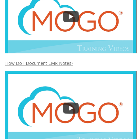
How Do I Document EMR Notes?