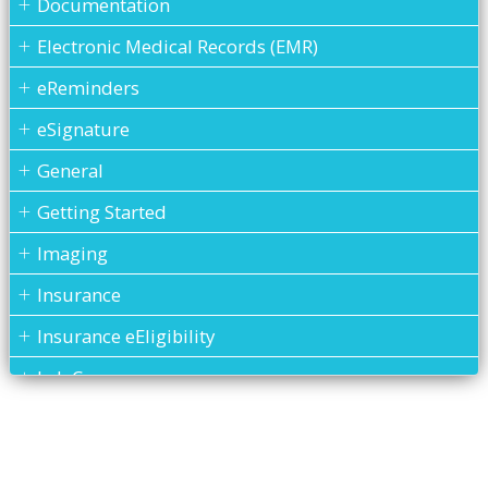
Documentation
Electronic Medical Records (EMR)
eReminders
eSignature
General
Getting Started
Imaging
Insurance
Insurance eEligibility
Lab Case
MARS
Medical History