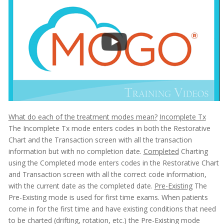
What do each of the treatment modes mean?
Incomplete Tx
The Incomplete Tx mode enters codes in both the Restorative
Chart and the Transaction screen with all the transaction
information but with no completion date.
Completed
Charting
using the Completed mode enters codes in the Restorative Chart
and Transaction screen with all the correct code information,
with the current date as the completed date.
Pre-Existing
The
Pre-Existing mode is used for first time exams. When patients
come in for the first time and have existing conditions that need
to be charted (drifting, rotation, etc.) the Pre-Existing mode