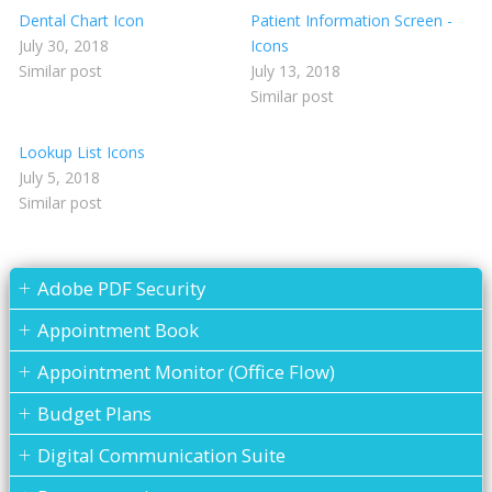
Dental Chart Icon
Patient Information Screen -
July 30, 2018
Icons
Similar post
July 13, 2018
Similar post
Lookup List Icons
July 5, 2018
Similar post
Adobe PDF Security
Appointment Book
Appointment Monitor (Office Flow)
Budget Plans
Digital Communication Suite