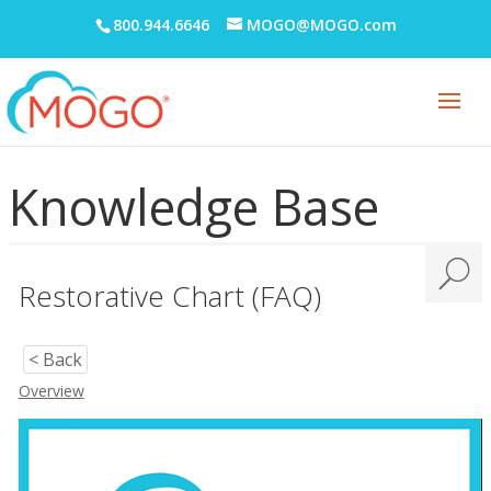
800.944.6646
MOGO@MOGO.com
Knowledge Base
Restorative Chart (FAQ)
< Back
Overview