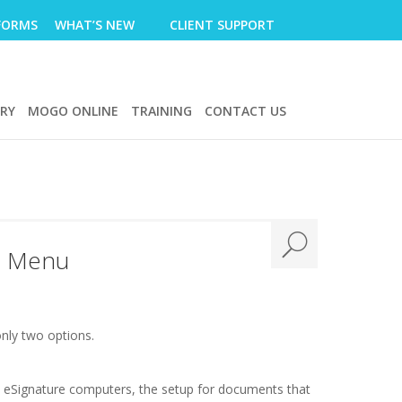
FORMS
WHAT’S NEW
CLIENT SUPPORT
ERY
MOGO ONLINE
TRAINING
CONTACT US
le Menu
nly two options.
ew eSignature computers, the setup for documents that