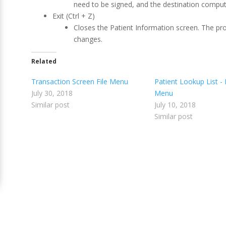
need to be signed, and the destination compute
Exit (Ctrl + Z)
Closes the Patient Information screen. The pr
changes.
Related
Transaction Screen File Menu
Patient Lookup List - 
July 30, 2018
Menu
Similar post
July 10, 2018
Similar post