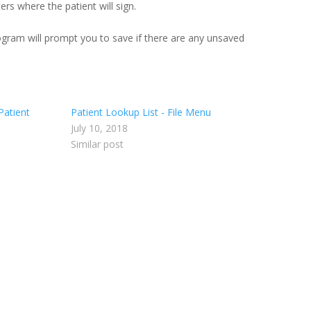
rs where the patient will sign.
ogram will prompt you to save if there are any unsaved
Patient
Patient Lookup List - File Menu
July 10, 2018
Similar post