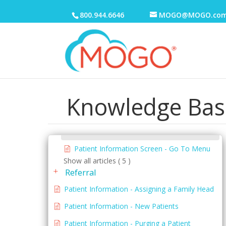
Family Table
800.944.6646
MOGO@MOGO.co
Patient Information Screen
Menus
Patient Information Screen - Appointment
Menu
Patient Information Screen - Documents
Knowledge Bas
Menu
Patient Information Screen - Edit Menu
Patient Information Screen - File Menu
Patient Information Screen - Go To Menu
Show all articles ( 5 )
Referral
Patient Information - Assigning a Family Head
Patient Information - New Patients
Patient Information - Purging a Patient