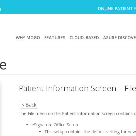
ONLINE PATIENT 
m
WHY MOGO
FEATURES
CLOUD-BASED
AZURE DISCOV
e
Patient Information Screen – Fi
< Back
The File menu on the Patient Information screen contains o
eSignature Office Setup
This setup contains the default setting for n