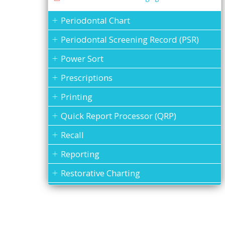
Periodontal Chart
Periodontal Screening Record (PSR)
Power Sort
Prescriptions
Printing
Quick Report Processor (QRP)
Recall
Reporting
Restorative Charting
Service Codes
Statements