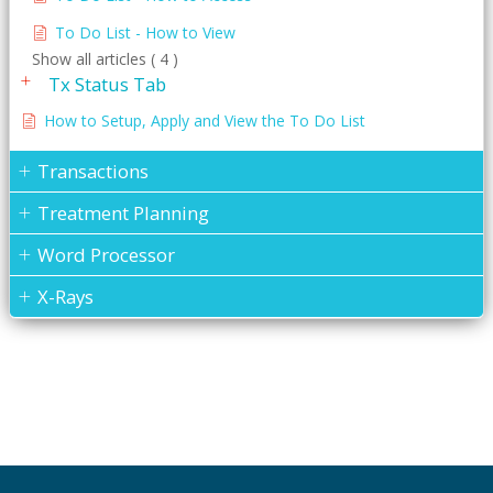
To Do List - How to View
Show all articles ( 4 )
Tx Status Tab
How to Setup, Apply and View the To Do List
Transactions
Treatment Planning
Word Processor
X-Rays