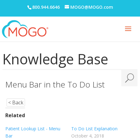
Notes
800.944.6646
MOGO@MOGO.com
Office Communication System (OCS)
Patient Information
Periodontal Chart
Knowledge Base
Periodontal Screening Record (PSR)
Power Sort
Prescriptions
Menu Bar in the To Do List
Printing
Quick Report Processor (QRP)
< Back
Recall
Related
Reporting
Patient Lookup List - Menu
To Do List Explanation
Bar
October 4, 2018
Restorative Charting