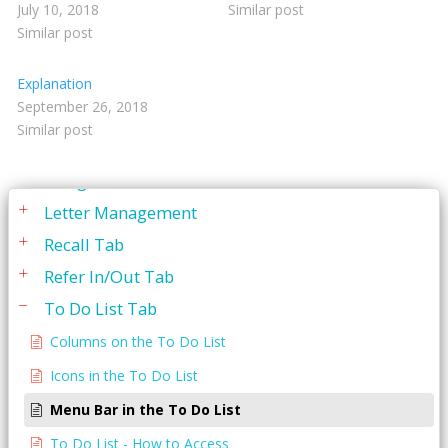
July 10, 2018
Similar post
Service Codes
Similar post
Statements
Explanation
To Do List
September 26, 2018
Similar post
Appointments Tab
Budget Plan Tab
Letter Management
Recall Tab
Refer In/Out Tab
To Do List Tab
Columns on the To Do List
Icons in the To Do List
Menu Bar in the To Do List
To Do List - How to Access