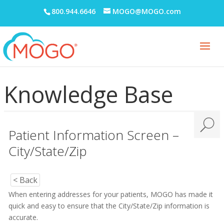
800.944.6646
MOGO@MOGO.com
Knowledge Base
Patient Information Screen –
City/State/Zip
< Back
When entering addresses for your patients, MOGO has made it
quick and easy to ensure that the City/State/Zip information is
accurate.