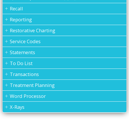
Recall
Reporting
Restorative Charting
Service Codes
Statements
To Do List
Transactions
Treatment Planning
Word Processor
X-Rays