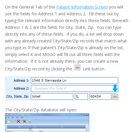
On the General Tab of the
Patient Information Screen
you will
see the fields for Address 1 and Address 2. Fill these out by
typing the relevant information directly into these fields. Beneath
Address 1 & 2 are the fields for City, State, Zip. You can type
directly into any of these fields. If you do, a list will drop down
with any already created City/State/Zip records that match what
you type in. If that patient’s City/State/Zip is already on the list,
simply select it and MOGO will fill out all three fields with the
information. If it is not already there, you can create a new
City/State/Zip record by clicking the
Link button.
Adobe PDF Security
Appointment Book
Appointment Monitor (Office Flow)
Budget Plans
The City/State/Zip database will open.
Digital Communication Suite
Documentation