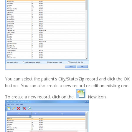
Electronic Medical Records (EMR)
eReminders
eSignature
General
Getting Started
Imaging
Insurance
You can select the patient’s City/State/Zip record and click the OK
button. You can also create a new record or edit an existing one.
Insurance eEligibility
To create a new record, click on the
New icon.
Lab Case
MARS
Medical History
Messages