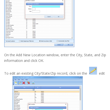
MOGO Cloud
MOGO FAQs
Multi-Office Location Feature
Notes
Office Communication System (OCS)
On the Add New Location window, enter the City, State, and Zip
Patient Information
information and click OK.
Family Table
To edit an existing City/State/Zip record, click on the
edit
Patient Information Screen
Menus
Account Type
Patient Information Screen - Assigning a Family Head
Patient Information Screen - City/State/Zip