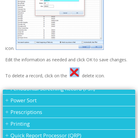
Patient Information Screen - Fields Of Information
Patient Information Screen - How to Access
Show all articles ( 6 )
Referral
Patient Information - Assigning a Family Head
icon.
Patient Information - New Patients
Edit the information as needed and click OK to save changes.
Patient Information - Purging a Patient
To delete a record, click on the
delete icon.
Periodontal Chart
Periodontal Screening Record (PSR)
Power Sort
Prescriptions
Printing
Quick Report Processor (QRP)