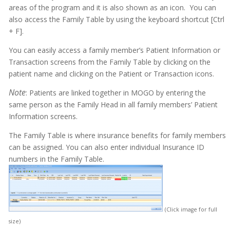
areas of the program and it is also shown as an icon. You can
also access the Family Table by using the keyboard shortcut [Ctrl
+ F].
You can easily access a family member’s Patient Information or
Transaction screens from the Family Table by clicking on the
patient name and clicking on the Patient or Transaction icons.
Note
: Patients are linked together in MOGO by entering the
same person as the Family Head in all family members’ Patient
Information screens.
The Family Table is where insurance benefits for family members
can be assigned. You can also enter individual Insurance ID
numbers in the Family Table.
(Click image for full
size)