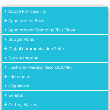
Adobe PDF Security
Appointment Book
Appointment Monitor (Office Flow)
Budget Plans
Digital Communication Suite
Documentation
Electronic Medical Records (EMR)
eReminders
eSignature
General
Getting Started