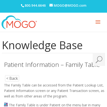
800.944.6646
MOGO@MOGO.com
Knowledge Base
Patient Information – Family Table
< Back
The Family Table can be accessed from the Patient Lookup List,
Patient Information screen or any Patient Transaction screen, as
well as from other areas of the program.
The Family Table is under Patient on the menu bar in many