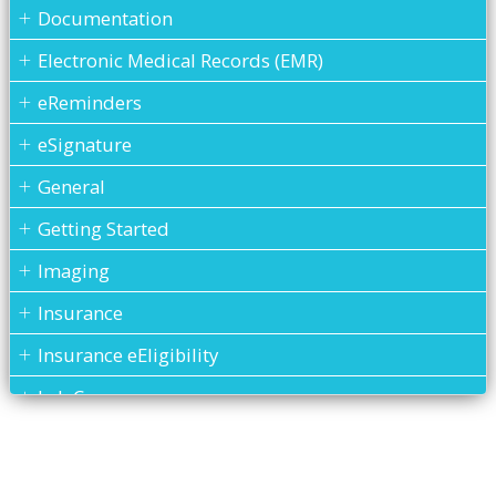
Documentation
Electronic Medical Records (EMR)
eReminders
eSignature
General
Getting Started
Imaging
Insurance
Insurance eEligibility
Lab Case
MARS
Medical History