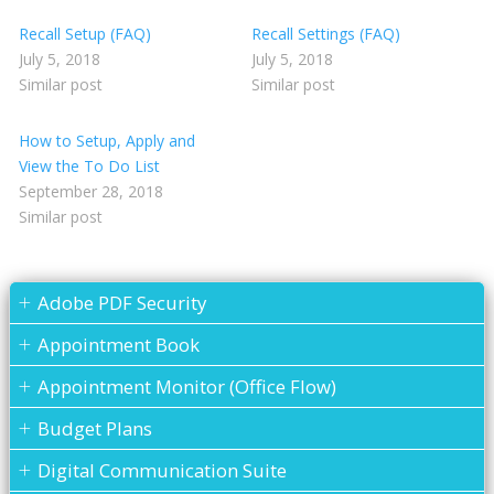
Recall Setup (FAQ)
Recall Settings (FAQ)
July 5, 2018
July 5, 2018
Similar post
Similar post
How to Setup, Apply and
View the To Do List
September 28, 2018
Similar post
Adobe PDF Security
Appointment Book
Appointment Monitor (Office Flow)
Budget Plans
Digital Communication Suite