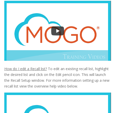
How do I edit a Recall list?
To edit an existing recall list, highlight
the desired list and click on the Edit pencil icon. This will launch
the Recall Setup window. For more information setting up a new
recall list view the overview help video below.