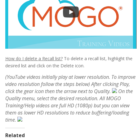
How do I delete a Recall list?
To delete a recall list, highlight the
desired list and click on the Delete icon.
(YouTube videos initially play at lower resolution. To improve
video resolution follow the steps below)
After clicking Play,
click the gear icon then the arrow next to Quality.
On the
Quality menu, select the desired resolution. All MOGO
Training/Help videos are full HD (1080p) but you can view
them as lower HD resolutions to reduce buffering/loading
time.
Related