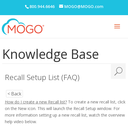
800.944.6646
MOGO@MOGO.com
Knowledge Base
Recall Setup List (FAQ)
< Back
How do I create a new Recall list?
To create a new recall list, click
on the New icon. This will launch the Recall Setup window. For
more information setting up a new recall list, watch the overview
help video below.