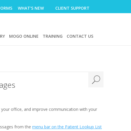
FORMS
WHAT’S NEW
CLIENT SUPPORT
ERY
MOGO ONLINE
TRAINING
CONTACT US
sages
r your office, and improve communication with your
messages from the
menu bar on the Patient Lookup List