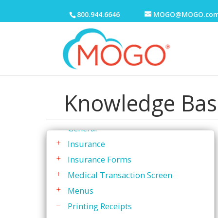
To Do List
800.944.6646
MOGO@MOGO.co
Transactions
Transaction History
Transaction Screen
Discounts
Knowledge Bas
Family Active Transactions
Family Ledger
General
Insurance
Insurance Forms
Medical Transaction Screen
Menus
Printing Receipts