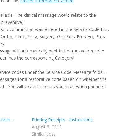
 is on the
Patient Information screen
.
ailable. The clinical message would relate to the
 preventive).
ry column that was entered in the Service Code List.
Ortho, Perio, Prev, Surgery, Gen-Serv Pros-Fix, Pros-
es.
ssage will automatically print if the transaction code
reen has the corresponding Category!
ervice codes under the Service Code Message folder.
essages for a restorative code based on whether the
th. You will select the ones you need when printing a
creen -
Printing Receipts - Instructions
August 8, 2018
Similar post