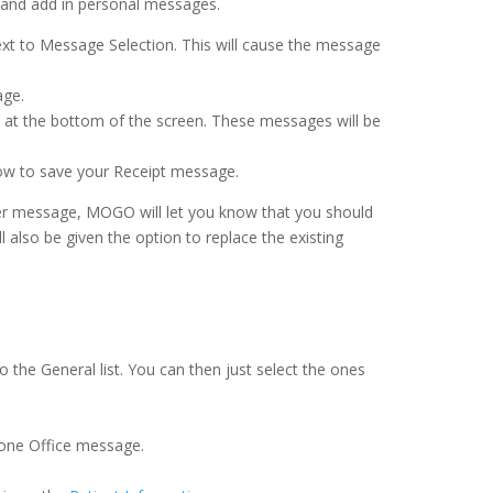
 and add in personal messages.
next to Message Selection. This will cause the message
age.
 at the bottom of the screen. These messages will be
dow to save your Receipt message.
her message, MOGO will let you know that you should
 also be given the option to replace the existing
he General list. You can then just select the ones
y one Office message.