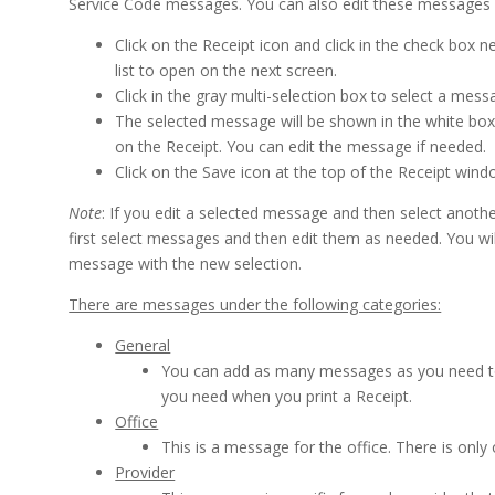
Service Code messages. You can also edit these messages
Click on the Receipt icon and click in the check box 
list to open on the next screen.
Click in the gray multi-selection box to select a mess
The selected message will be shown in the white box
on the Receipt. You can edit the message if needed.
Click on the Save icon at the top of the Receipt win
Note
: If you edit a selected message and then select anot
first select messages and then edit them as needed. You will
message with the new selection.
There are messages under the following categories:
General
You can add as many messages as you need to t
you need when you print a Receipt.
Office
This is a message for the office. There is onl
Provider