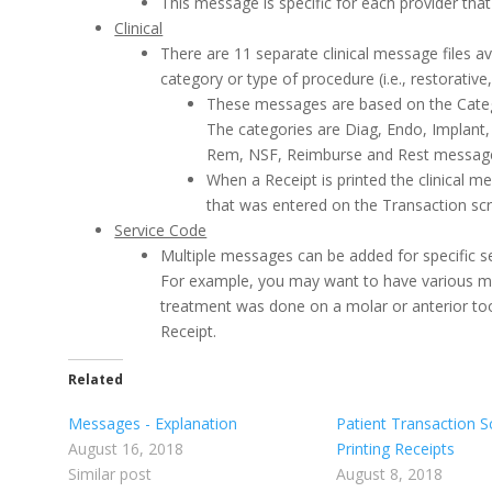
This message is specific for each provider that
Clinical
There are 11 separate clinical message files av
category or type of procedure (i.e., restorative,
These messages are based on the Catego
The categories are Diag, Endo, Implant, 
Rem, NSF, Reimburse and Rest messag
When a Receipt is printed the clinical me
that was entered on the Transaction sc
Service Code
Multiple messages can be added for specific s
For example, you may want to have various m
treatment was done on a molar or anterior too
Receipt.
Related
Messages - Explanation
Patient Transaction S
August 16, 2018
Printing Receipts
Similar post
August 8, 2018