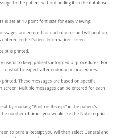
ssage to the patient without adding it to the database
is set at 10 point font size for easy viewing.
 messages are entered for each doctor and will print on
 entered in the Patient Information screen.
ipt is printed.
ry useful to keep patients informed of procedures. For
t of what to expect after endodontic procedures.
 printed. These messages are based on specific
on screen. Multiple messages can be entered for each
ipt by marking “Print on Receipt” in the patient’s
the number of times you would like the Note to print
een to print a Receipt you will then select General and