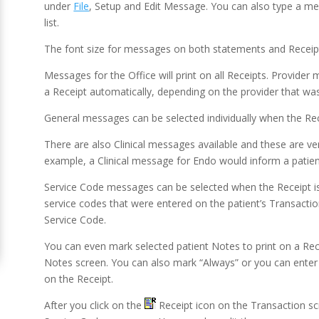
under
File
, Setup and Edit Message. You can also type a me
list.
The font size for messages on both statements and Receipts 
Messages for the Office will print on all Receipts. Provider
a Receipt automatically, depending on the provider that was
General messages can be selected individually when the Rece
There are also Clinical messages available and these are ve
example, a Clinical message for Endo would inform a patien
Service Code messages can be selected when the Receipt is
service codes that were entered on the patient’s Transacti
Service Code.
You can even mark selected patient Notes to print on a Rece
Notes screen. You can also mark “Always” or you can enter 
on the Receipt.
After you click on the
Receipt icon on the Transaction scr