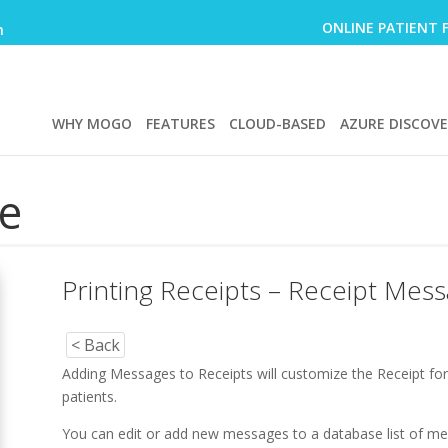
ONLINE PATIENT 
m
WHY MOGO
FEATURES
CLOUD-BASED
AZURE DISCOV
e
Printing Receipts – Receipt Mes
< Back
Adding Messages to Receipts will customize the Receipt fo
patients.
You can edit or add new messages to a database list of 