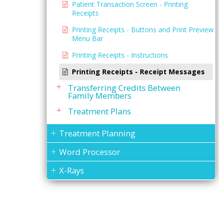
Patient Transaction Screen - Printing
Receipts
Printing Receipts - Buttons and Print Preview
Menu Bar
Printing Receipts - Instructions
Printing Receipts - Receipt Messages
Transferring Credits Between
Family Members
Treatment Plans
Treatment Planning
Word Processor
X-Rays