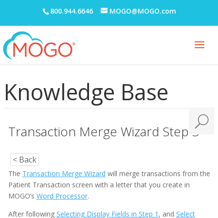
800.944.6646
MOGO@MOGO.com
Knowledge Base
Transaction Merge Wizard Step 3
< Back
The
Transaction Merge Wizard
will merge transactions from the
Patient Transaction screen with a letter that you create in
MOGO’s
Word Processor
.
After following
Selecting Display Fields in Step 1
, and
Select