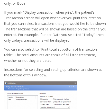
only, or Both.
If you mark “Display transaction when print”, the patient’s
Transaction screen will open whenever you print this letter so
that you can select transactions that you would like to be shown.
The transactions that will be shown are based on the criteria you
entered. For example, if under Date you selected “Today”, then
only today’s transactions will be displayed.
You can also select to “Print total at bottom of transaction
table”. The total amounts are totals of all listed treatment,
whether or not they are dated.
Instructions for selecting and setting up criterion are shown at
the bottom of this window.