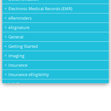
Electronic Medical Records (EMR)
eReminders
eSignature
General
Getting Started
Imaging
Insurance
Insurance eEligibility
Lab Case
MARS
Medical History