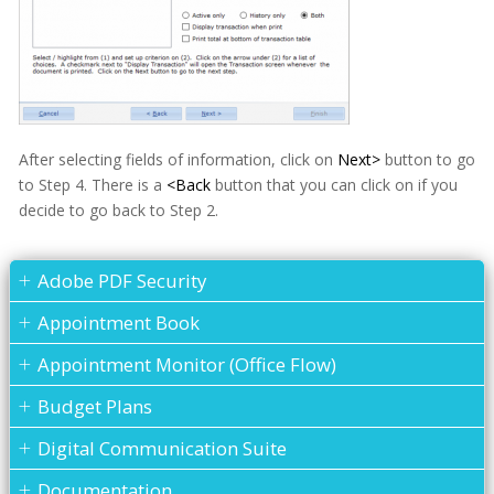
After selecting fields of information, click on
Next>
button to go
to Step 4. There is a
<Back
button that you can click on if you
decide to go back to Step 2.
Adobe PDF Security
Appointment Book
Appointment Monitor (Office Flow)
Budget Plans
Digital Communication Suite
Documentation