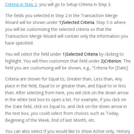
Criteria in Step 2
, you will go to Setup Criteria in Step 3.
The fields you selected in Step 2 in the Transaction Merge
Wizard will be shown under
1)Selected Criteria
. Step 3 is where
you will be customizing the selected criteria so that the
Transaction Merge Wizard will contain only the information you
have specified.
You will select the field under
1)Selected Criteria
by clicking to
highlight. You will then customize that field under
2)Criterion
. The
field you are customizing will be shown, e.g., “Criteria for [Date].
Criteria are shown for Equal to, Greater than, Less than, Any
place in the field, Equal to or greater than, and Equal to or less
than. After selecting from here, you will click on the down arrow
in the white text box to open a list. For example, if you click on
the Date field, click on Equal to, and click on the down arrow in
the text box, you could select from choices such as Today,
Beginning of the Week, End of last Month, etc.
You can also select if you would like to show Active only, History