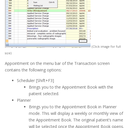
Medical History
Messages
MOGO Cloud
MOGO FAQs
Multi-Office Location Feature
(Click image for full
size)
Notes
Appointment on the menu bar of the Transaction screen
Office Communication System (OCS)
contains the following options:
Patient Information
Scheduler [Shift+F3]
Brings you to the Appointment Book with the
Periodontal Chart
patient selected.
Periodontal Screening Record (PSR)
Planner
Brings you to the Appointment Book in Planner
Power Sort
mode. This will display a weekly or monthly view of
the Appointment Book. The original patient’s name
Prescriptions
will be selected once the Appointment Book opens.