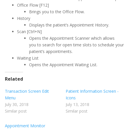
Printing
Office Flow [F12]
Brings you to the Office Flow.
Quick Report Processor (QRP)
History
Displays the patient’s Appointment History.
Recall
Scan [Ctrl+N]
Reporting
Opens the Appointment Scanner which
allows
you to search for open time slots to schedule your
Restorative Charting
patient’s appointments.
Waiting List
Service Codes
Opens the Appointment Waiting List.
Statements
Related
To Do List
Transaction Screen Edit
Patient Information Screen -
Transactions
Menu
Icons
July 30, 2018
July 13, 2018
Transaction History
Similar post
Similar post
Transaction Screen
Discounts
Appointment Monitor