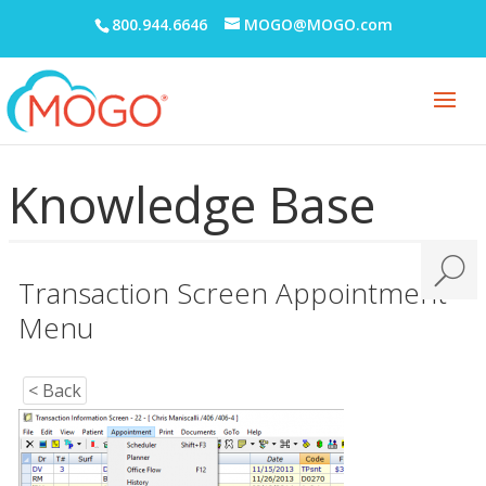
Digital Communication Suite
800.944.6646
MOGO@MOGO.com
Documentation
Electronic Medical Records (EMR)
eReminders
eSignature
Knowledge Base
General
Getting Started
Transaction Screen Appointment
Imaging
Menu
Insurance
Insurance eEligibility
< Back
Lab Case
MARS