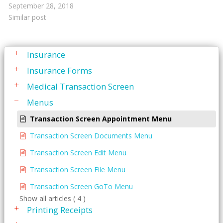
Family Active Transactions
September 28, 2018
Similar post
Family Ledger
General
Insurance
Insurance Forms
Medical Transaction Screen
Menus
Transaction Screen Appointment Menu
Transaction Screen Documents Menu
Transaction Screen Edit Menu
Transaction Screen File Menu
Transaction Screen GoTo Menu
Show all articles ( 4 )
Printing Receipts