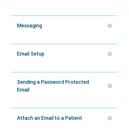
Messaging
Email Setup
Sending a Password Protected
Email
Attach an Email to a Patient