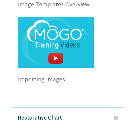
Image Templates Overview
Importing Images
Restorative Chart