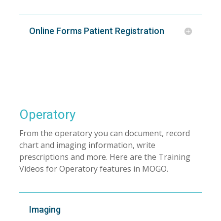
Online Forms Patient Registration
Operatory
From the operatory you can document, record
chart and imaging information, write
prescriptions and more. Here are the Training
Videos for Operatory features in MOGO.
Imaging