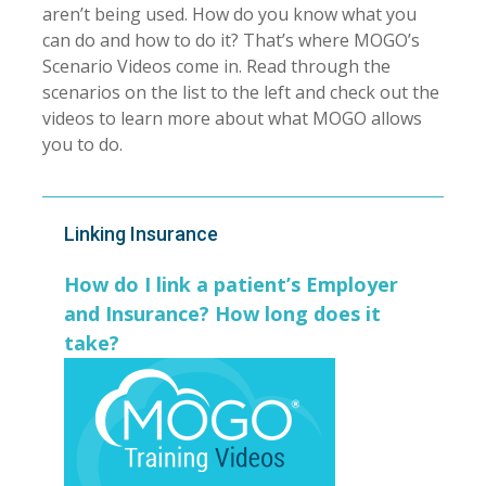
aren’t being used. How do you know what you
can do and how to do it? That’s where MOGO’s
Scenario Videos come in. Read through the
scenarios on the list to the left and check out the
videos to learn more about what MOGO allows
you to do.
Linking Insurance
How do I link a patient’s Employer
and Insurance? How long does it
take?