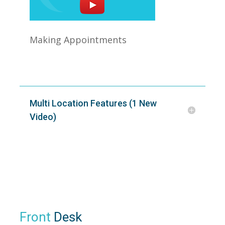
Making Appointments
Multi Location Features (1 New
Video)
Front
Desk