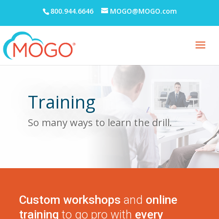
800.944.6646
MOGO@MOGO.com
Training
So many ways to learn the drill.
Custom workshops
and
online
training
to go pro with
every