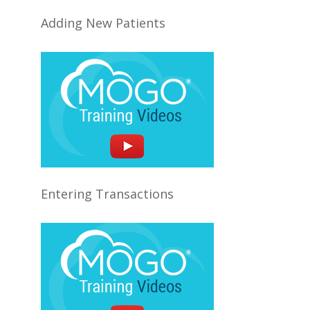
Adding New Patients
Entering Transactions