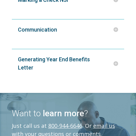
Communication
Generating Year End Benefits
Letter
Want to
learn more
?
Just call us at
800-944-6646
. Or
email us
with your questions or comments.