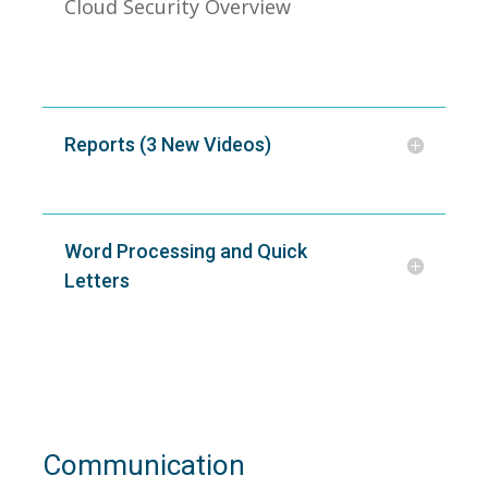
Cloud Security Overview
Reports (3 New Videos)
Word Processing and Quick
Letters
Communication