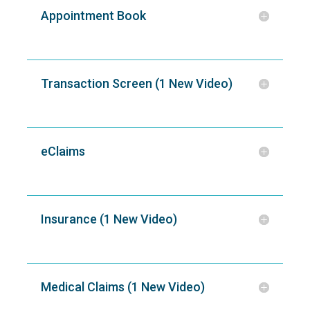
Appointment Book
Transaction Screen (1 New Video)
eClaims
Insurance (1 New Video)
Medical Claims (1 New Video)