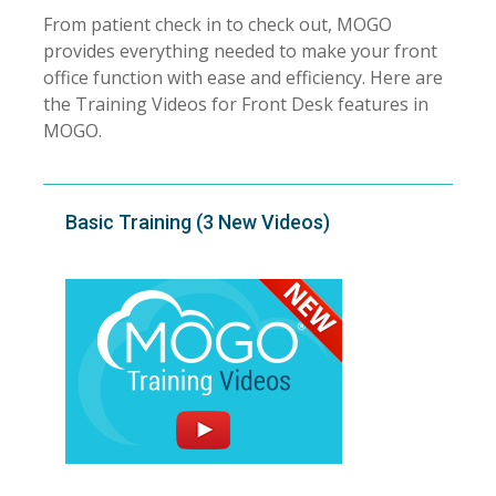
From patient check in to check out, MOGO
provides everything needed to make your front
office function with ease and efficiency. Here are
the Training Videos for Front Desk features in
MOGO.
Basic Training (3 New Videos)