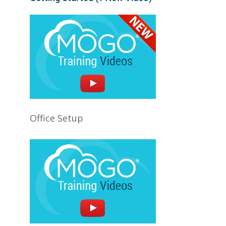
Office Setup