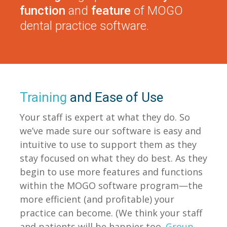
function
and
feature
of MOGO
dental practice software.
Training
and Ease of Use
Your staff is expert at what they do. So
we’ve made sure our software is easy and
intuitive to use to support them as they
stay focused on what they do best. As they
begin to use more features and functions
within the MOGO software program—the
more efficient (and profitable) your
practice can become. (We think your staff
and patients will be happier too.
Group