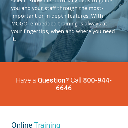
select “Show me” tutorial videos to guide
you and your staff through the most-
important or in-depth features. With
MOGO, embedded training is always at
your fingertips, when and where you need
it.
Have a
Question?
Call
800-944-
6646
Online
Training