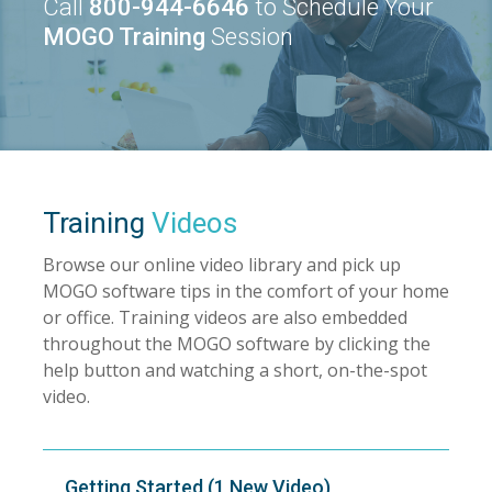
Call
800-944-6646
to Schedule Your
MOGO Training
Session
Training
Videos
Browse our online video library and pick up
MOGO software tips in the comfort of your home
or office. Training videos are also embedded
throughout the MOGO software by clicking the
help button and watching a short, on-the-spot
video.
Getting Started (1 New Video)