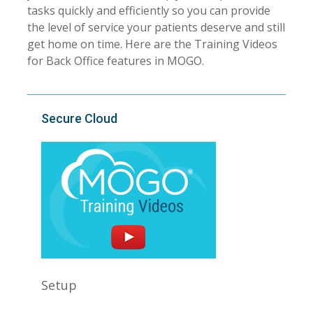
tasks quickly and efficiently so you can provide
the level of service your patients deserve and still
get home on time. Here are the Training Videos
for Back Office features in MOGO.
Secure Cloud
Setup