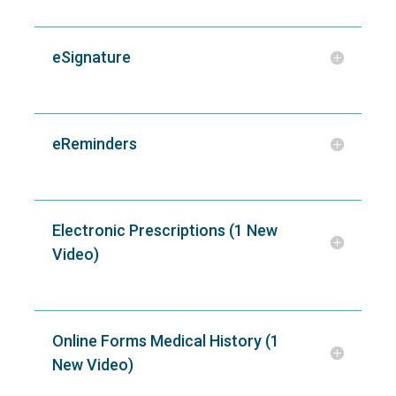
eSignature
eReminders
Electronic Prescriptions (1 New
Video)
Online Forms Medical History (1
New Video)