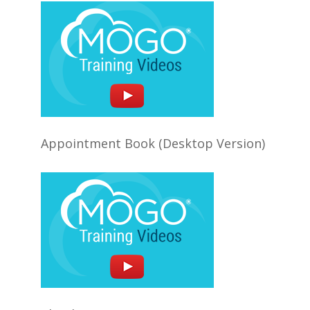
Appointment Book (Desktop Version)