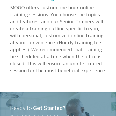
MOGO offers custom one hour online
training sessions. You choose the topics
and features, and our Senior Trainers will
create a training outline specific to you,
with personal, customized online training
at your convenience. (Hourly training fee
applies.) We recommended that training
be scheduled at a time when the office is
closed. This will ensure an uninterrupted
session for the most beneficial experience.
Ready to
Get Started?