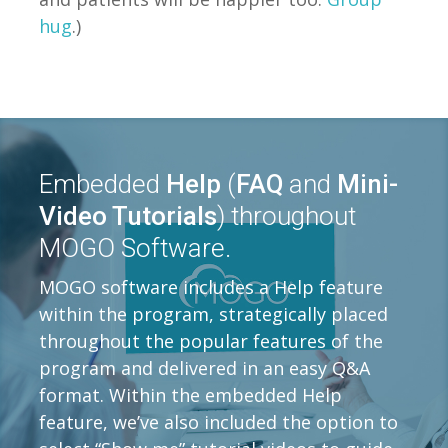
hug
.)
Embedded
Help
(
FAQ
and
Mini-
Video Tutorials
) throughout
MOGO Software.
MOGO software includes a Help feature
within the program, strategically placed
throughout the popular features of the
program and delivered in an easy Q&A
format. Within the embedded Help
feature, we’ve also included the option to