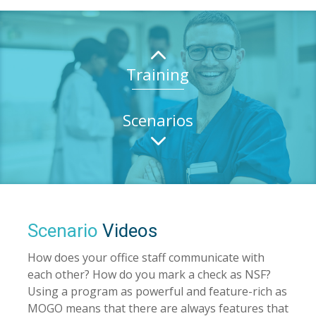
2
Training
Scenarios
3
Scenario
Videos
How does your office staff communicate with
each other? How do you mark a check as NSF?
Using a program as powerful and feature-rich as
MOGO means that there are always features that