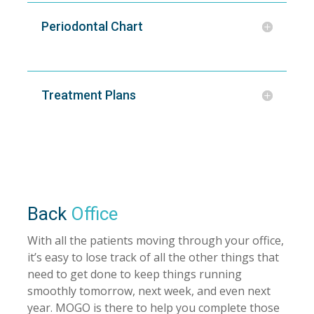
Periodontal Chart
Treatment Plans
Back
Office
With all the patients moving through your office,
it’s easy to lose track of all the other things that
need to get done to keep things running
smoothly tomorrow, next week, and even next
year. MOGO is there to help you complete those