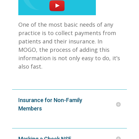
One of the most basic needs of any
practice is to collect payments from
patients and their insurance. In
MOGO, the process of adding this
information is not only easy to do, it’s
also fast.
Insurance for Non-Family
Members
Marking a Check NSF