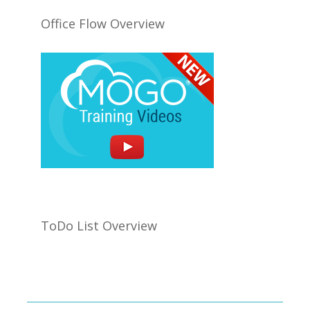
Office Flow Overview
ToDo List Overview