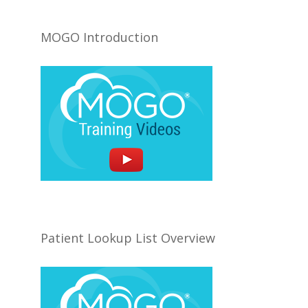
MOGO Introduction
Patient Lookup List Overview