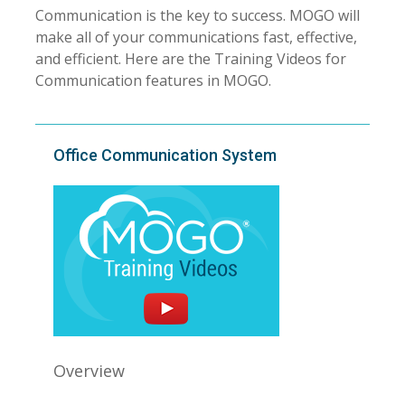
Communication is the key to success. MOGO will
make all of your communications fast, effective,
and efficient. Here are the Training Videos for
Communication features in MOGO.
Office Communication System
Overview