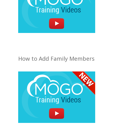
How to Add Family Members