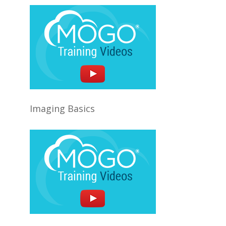
Imaging Basics