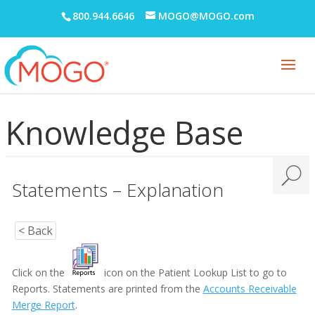
800.944.6646
MOGO@MOGO.com
Knowledge Base
Statements – Explanation
Adobe PDF Security
Appointment Book
< Back
Appointment Monitor (Office Flow)
Click on the
icon on the Patient Lookup List to go to
Budget Plans
Reports. Statements are printed from the
Accounts Receivable
Merge Report
.
Digital Communication Suite