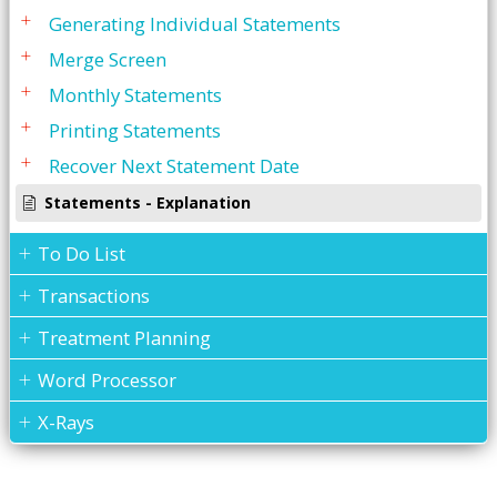
Generating Individual Statements
Merge Screen
Monthly Statements
Printing Statements
Recover Next Statement Date
Statements - Explanation
To Do List
Transactions
Treatment Planning
Word Processor
X-Rays