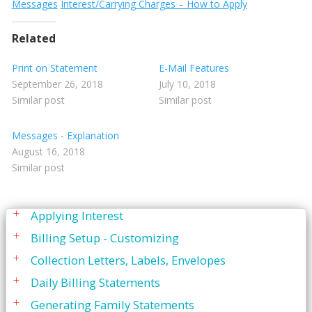
Printing
Messages
Interest/Carrying Charges – How to Apply
Quick Report Processor (QRP)
Related
Recall
Print on Statement
E-Mail Features
Reporting
September 26, 2018
July 10, 2018
Similar post
Similar post
Restorative Charting
Service Codes
Messages - Explanation
August 16, 2018
Statements
Similar post
Adding Personlized Messages
Applying Interest
Billing Setup - Customizing
Collection Letters, Labels, Envelopes
Daily Billing Statements
Generating Family Statements