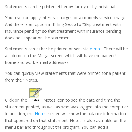
Statements can be printed either by family or by individual.
Documentation
You also can apply interest charges or a monthly service charge.
Electronic Medical Records (EMR)
And there is an option in Billing Setup to “Skip treatment with
eReminders
insurance pending” so that treatment with insurance pending
does not appear on the statement.
eSignature
Statements can either be printed or sent via
e-mail
. There will be
General
a column on the Merge screen which will have the patient’s
home and work e-mail addresses.
Getting Started
You can quickly view statements that were printed for a patient
Imaging
from their Notes.
Insurance
Insurance eEligibility
Click on the
Notes icon to see the date and time the
statement printed, as well as who was logged into the computer.
Lab Case
In addition, the
Notes
screen will show the balance information
MARS
that appeared on that statement! Notes is also available on the
menu bar and throughout the program. You can add a
Medical History