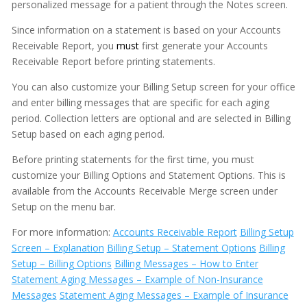
personalized message for a patient through the Notes screen.
Messages
Since information on a statement is based on your Accounts
Receivable Report, you
must
first generate your Accounts
MOGO Cloud
Receivable Report before printing statements.
MOGO FAQs
You can also customize your Billing Setup screen for your office
Multi-Office Location Feature
and enter billing messages that are specific for each aging
period. Collection letters are optional and are selected in Billing
Notes
Setup based on each aging period.
Office Communication System (OCS)
Before printing statements for the first time, you must
customize your Billing Options and Statement Options. This is
Patient Information
available from the Accounts Receivable Merge screen under
Periodontal Chart
Setup on the menu bar.
Periodontal Screening Record (PSR)
For more information:
Accounts Receivable Report
Billing Setup
Screen – Explanation
Billing Setup – Statement Options
Billing
Power Sort
Setup – Billing Options
Billing Messages – How to Enter
Statement Aging Messages – Example of Non-Insurance
Prescriptions
Messages
Statement Aging Messages – Example of Insurance