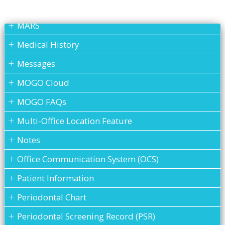
Lab Case
MARS
Medical History
Messages
MOGO Cloud
MOGO FAQs
Multi-Office Location Feature
Notes
Office Communication System (OCS)
Patient Information
Periodontal Chart
Periodontal Screening Record (PSR)