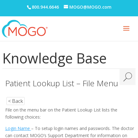
800.944.6646
MOGO@MOGO.com
Knowledge Base
Patient Lookup List – File Menu
< Back
File on the menu bar on the Patient Lookup List lists the
following choices:
Login Name
– To setup login names and passwords. The doctor
can contact MOGO’s Support Department for information on