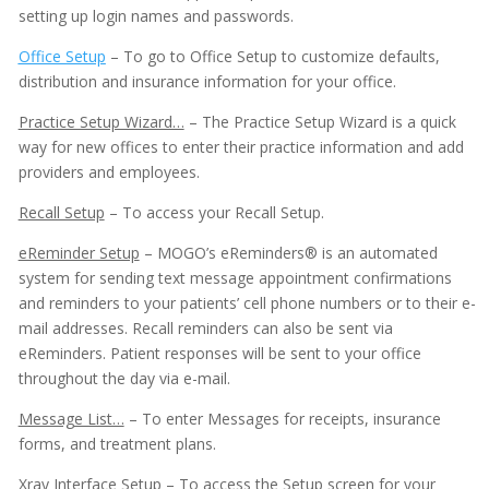
setting up login names and passwords.
Office Setup
– To go to Office Setup to customize defaults,
distribution and insurance information for your office.
Practice Setup Wizard…
– The Practice Setup Wizard is a quick
way for new offices to enter their practice information and add
providers and employees.
Recall Setup
– To access your Recall Setup.
eReminder Setup
– MOGO’s eReminders® is an automated
system for sending text message appointment confirmations
and reminders to your patients’ cell phone numbers or to their e-
mail addresses. Recall reminders can also be sent via
eReminders. Patient responses will be sent to your office
throughout the day via e-mail.
Message List…
– To enter Messages for receipts, insurance
forms, and treatment plans.
Adobe PDF Security
Xray Interface Setup
– To access the Setup screen for your