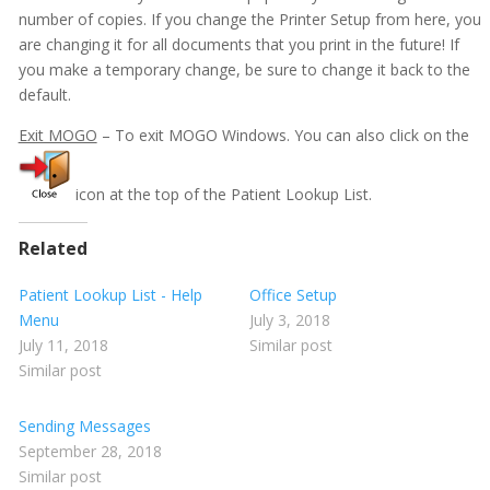
Patient Lookup List - Appointment Menu
number of copies. If you change the Printer Setup from here, you
are changing it for all documents that you print in the future! If
Patient Lookup List - Documents Menu
you make a temporary change, be sure to change it back to the
Patient Lookup List - Edit Menu
default.
Patient Lookup List - File Menu
Exit MOGO
– To exit MOGO Windows. You can also click on the
Patient Lookup List - Go To Menu
Show all articles ( 5 )
icon at the top of the Patient Lookup List.
HIPAA
Related
Login as New User
Messages - Explanation
Patient Lookup List - Help
Office Setup
Menu
July 3, 2018
Getting Started
July 11, 2018
Similar post
Similar post
Imaging
Insurance
Sending Messages
September 28, 2018
Insurance eEligibility
Similar post