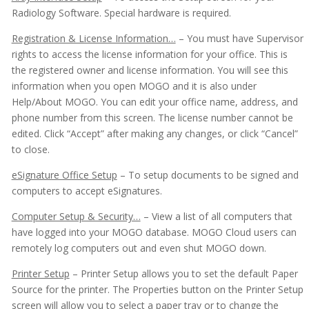
Appointment Book
Radiology Software. Special hardware is required.
Appointment Monitor (Office Flow)
Registration & License Information…
– You must have Supervisor
rights to access the license information for your office. This is
Budget Plans
the registered owner and license information. You will see this
information when you open MOGO and it is also under
Digital Communication Suite
Help/About MOGO. You can edit your office name, address, and
Documentation
phone number from this screen. The license number cannot be
edited. Click “Accept” after making any changes, or click “Cancel”
Electronic Medical Records (EMR)
to close.
eReminders
eSignature Office Setup
– To setup documents to be signed and
computers to accept eSignatures.
eSignature
Computer Setup & Security…
– View a list of all computers that
General
have logged into your MOGO database. MOGO Cloud users can
Patient Lookup List
remotely log computers out and even shut MOGO down.
Go To Lists
Printer Setup
– Printer Setup allows you to set the default Paper
Source for the printer. The Properties button on the Printer Setup
Menus
screen will allow you to select a paper tray or to change the