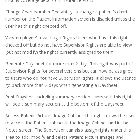
modify coverage details on Insurance Plans.
Change Chart Number
The ability to change a patient’s chart
number on the Patient Information screen is disabled unless the
user has this right checked off.
View employee’s own Login Rights
Users who have this right
checked off but do not have Supervisor Rights are able to view
(but not modify) the rights currently assigned to them.
Generate Daysheet for more than 2 days
This right was part of
Supervisor Rights for several versions but can now be assigned
to users who do not have Supervisor Rights. It allows the user to
go back more than 2 days when generating a Daysheet.
Print Daysheet including summary section
Users with this right
will see a summary section at the bottom of the Daysheet.
Access Patient Pictures Image Cabinet
This right allows the user
to access the Patient cabinet in the Image Cabinet and in the
Notes screen. The Supervisor can also assign rights under this
area to add, modify and delete Patient Picture images and