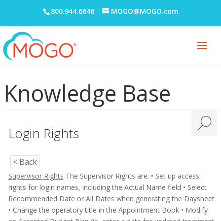
800.944.6646
MOGO@MOGO.com
Knowledge Base
Login Rights
< Back
Supervisor Rights
The Supervisor Rights are:
• Set up access
rights for login names, including the Actual Name field
• Select
Recommended Date or All Dates when generating the Daysheet
• Change the operatory title in the Appointment Book
• Modify