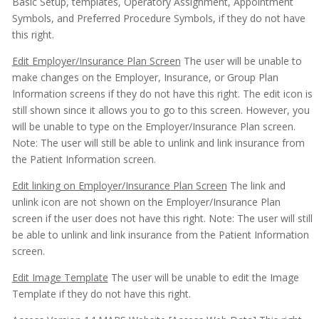
Basic Setup, templates, Operatory Assignment, Appointment
Symbols, and Preferred Procedure Symbols, if they do not have
this right.
Edit Employer/Insurance Plan Screen
The user will be unable to
make changes on the Employer, Insurance, or Group Plan
Information screens if they do not have this right. The edit icon is
still shown since it allows you to go to this screen. However, you
will be unable to type on the Employer/Insurance Plan screen.
Note: The user will still be able to unlink and link insurance from
the Patient Information screen.
Edit linking on Employer/Insurance Plan Screen
The link and
unlink icon are not shown on the Employer/Insurance Plan
screen if the user does not have this right. Note: The user will still
be able to unlink and link insurance from the Patient Information
screen.
Edit Image Template
The user will be unable to edit the Image
Template if they do not have this right.