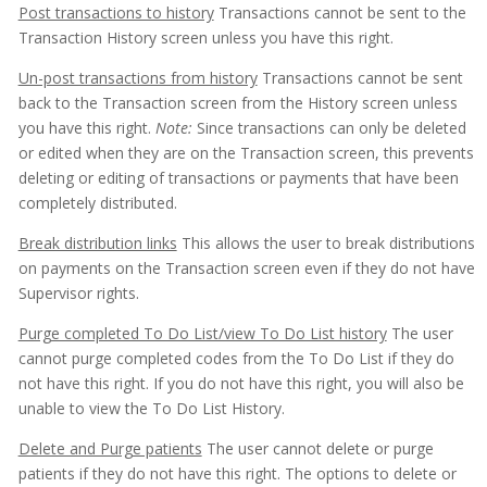
Post transactions to history
Transactions cannot be sent to the
Transaction History screen unless you have this right.
Un-post transactions from history
Transactions cannot be sent
back to the Transaction screen from the History screen unless
you have this right.
Note:
Since transactions can only be deleted
or edited when they are on the Transaction screen, this prevents
deleting or editing of transactions or payments that have been
completely distributed.
Break distribution links
This allows the user to break distributions
on payments on the Transaction screen even if they do not have
Supervisor rights.
Purge completed To Do List/view To Do List history
The user
cannot purge completed codes from the To Do List if they do
not have this right. If you do not have this right, you will also be
unable to view the To Do List History.
Delete and Purge patients
The user cannot delete or purge
patients if they do not have this right. The options to delete or