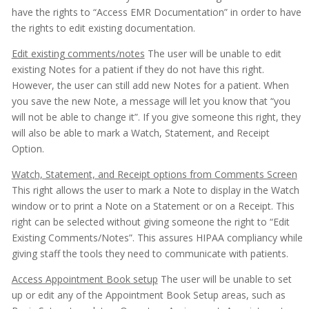
have the rights to “Access EMR Documentation” in order to have
the rights to edit existing documentation.
Edit existing comments/notes
The user will be unable to edit
existing Notes for a patient if they do not have this right.
However, the user can still add new Notes for a patient. When
you save the new Note, a message will let you know that “you
will not be able to change it”. If you give someone this right, they
will also be able to mark a Watch, Statement, and Receipt
Option.
Watch, Statement, and Receipt options from Comments Screen
This right allows the user to mark a Note to display in the Watch
window or to print a Note on a Statement or on a Receipt. This
right can be selected without giving someone the right to “Edit
Existing Comments/Notes”. This assures HIPAA compliancy while
giving staff the tools they need to communicate with patients.
Access Appointment Book setup
The user will be unable to set
up or edit any of the Appointment Book Setup areas, such as