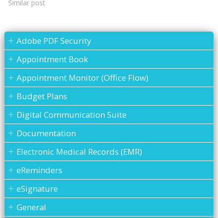
Similar post
Adobe PDF Security
Appointment Book
Appointment Monitor (Office Flow)
Budget Plans
Digital Communication Suite
Documentation
Electronic Medical Records (EMR)
eReminders
eSignature
General