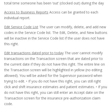
total time someone has been ‘out’ (clocked out) during the day
Access to Business Reports
Access can be granted to each
individual report.
Edit Service Code List
The user can modify, delete, and add new
codes in the Service Code list. The Edit, Delete, and New buttons
will be inactive in the Service Code list if the user does not have
this right.
Edit transactions dated prior to today
The user cannot modify
transactions on the Transaction screen that are dated prior to
the current date if they do not have this right. The entire line on
the Transaction screen will be highlighted in yellow (no editing
allowed). You will be asked for the Supervisor password when
trying to edit.
• If you do not have this right, you can still right
click and shift insurance estimates and patient estimates.
• If you
do not have this right, you can still enter an Accept date on the
Transaction screen for the insurance pre-authorization claim
code.