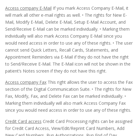
Access company E-Mail
If you mark Access Company E-Mail, it
will mark all other e-mail rights as well.
• The rights for New E-
Mail, Modify E-Mail, Delete E-Mail, Setup E-Mail Account, and
Send/Receive E-Mail can be marked individually.
• Marking them
individually will also mark Access Company E-Mail since you
would need access in order to use any of these rights.
• The user
cannot send Quick Letters, Recall Cards, Statements, and
Appointment Reminders via E-Mail if they do not have the right
to Send/Receive E-Mail. The E-Mail icon will not be shown in the
patient’s Notes screen if they do not have this right.
Access company Fax
This right allows the user to access the Fax
section of the Digital Communication Suite.
• The rights for New
Fax, Modify, Fax, and Delete Fax can be marked individually.
•
Marking them individually will also mark Access Company Fax
since you would need access in order to use any of these rights.
Credit Card access
Credit Card Processing rights can be assigned
for Credit Card Access, View/Edit/Reprint Card Numbers, Add
New Card Numbers, Run Authorizations, Run End of Day