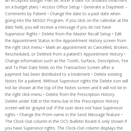
an Accepted Budget Plan (ie, enter a date for undated treatment
on a budget plan)
• Access Office Setup
• Generate a Daysheet –
Comments by Patient
• Change the date to a past date when
going into the MOGO Program. If you click on the calendar at the
date field, you will receive a message if you do not have
Supervisor Rights
• Delete from the Master Recall Setup
• Edit
the Appointment Status in the Appointment History screen from
the right click menu
• Mark an appointment as Cancelled, Broken,
Rescheduled, or Deleted from a patient’s Appointment History
•
Change information such as the Tooth, Surface, Description, Fee
and Tx Plan Date fields on the Transaction Screen
after
a
payment has been distributed to a treatment
• Delete existing
Notes for a patient. Without Supervisor rights the Delete icon will
not be shown at the top of the Notes screen and it will not be in
the right click menu
• Delete from the Prescription History.
Delete under Edit in the menu bar in the Prescription History
screen will be ‘grayed out’ if the user does not have Supervisor
rights
• Change the From name in the Send Message feature
•
The Clock-Out column in the OCS Bulletin Board is only shown if
you have Supervisor rights. The Clock-Out column displays the