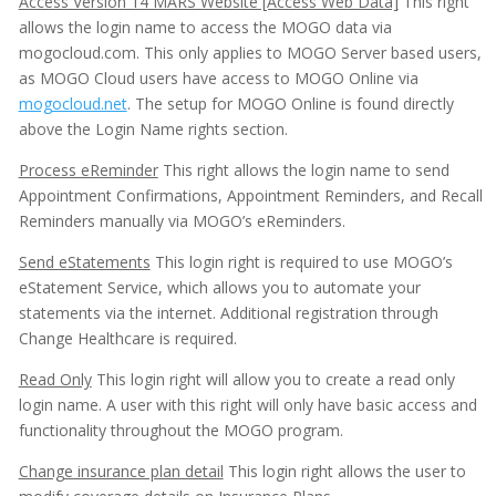
Access Version 14 MARS Website [Access Web Data]
This right
allows the login name to access the MOGO data via
mogocloud.com. This only applies to MOGO Server based users,
as MOGO Cloud users have access to MOGO Online via
mogocloud.net
. The setup for MOGO Online is found directly
above the Login Name rights section.
Process eReminder
This right allows the login name to send
Appointment Confirmations, Appointment Reminders, and Recall
Reminders manually via MOGO’s eReminders.
Send eStatements
This login right is required to use MOGO’s
eStatement Service, which allows you to automate your
statements via the internet. Additional registration through
Change Healthcare is required.
Read Only
This login right will allow you to create a read only
login name. A user with this right will only have basic access and
functionality throughout the MOGO program.
Change insurance plan detail
This login right allows the user to