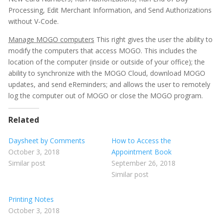
Processing, Edit Merchant Information, and Send Authorizations
without V-Code.
Manage MOGO computers
This right gives the user the ability to
modify the computers that access MOGO. This includes the
location of the computer (inside or outside of your office); the
ability to synchronize with the MOGO Cloud, download MOGO
updates, and send eReminders; and allows the user to remotely
log the computer out of MOGO or close the MOGO program.
Related
Daysheet by Comments
How to Access the
October 3, 2018
Appointment Book
Similar post
September 26, 2018
Similar post
Printing Notes
October 3, 2018