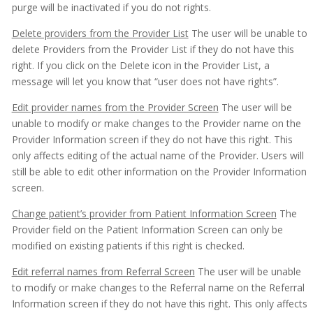
purge will be inactivated if you do not rights.
Delete providers from the Provider List
The user will be unable to
delete Providers from the Provider List if they do not have this
right. If you click on the Delete icon in the Provider List, a
message will let you know that “user does not have rights”.
Edit provider names from the Provider Screen
The user will be
unable to modify or make changes to the Provider name on the
Provider Information screen if they do not have this right. This
only affects editing of the actual name of the Provider. Users will
still be able to edit other information on the Provider Information
screen.
Change patient’s provider from Patient Information Screen
The
Provider field on the Patient Information Screen can only be
modified on existing patients if this right is checked.
Edit referral names from Referral Screen
The user will be unable
to modify or make changes to the Referral name on the Referral
Information screen if they do not have this right. This only affects