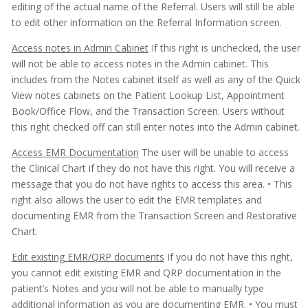
editing of the actual name of the Referral. Users will still be able
to edit other information on the Referral Information screen.
Access notes in Admin Cabinet
If this right is unchecked, the user
will not be able to access notes in the Admin cabinet. This
includes from the Notes cabinet itself as well as any of the Quick
View notes cabinets on the Patient Lookup List, Appointment
Book/Office Flow, and the Transaction Screen. Users without
this right checked off can still enter notes into the Admin cabinet.
Access EMR Documentation
The user will be unable to access
the Clinical Chart if they do not have this right. You will receive a
message that you do not have rights to access this area.
• This
right also allows the user to edit the EMR templates and
documenting EMR from the Transaction Screen and Restorative
Chart.
Edit existing EMR/QRP documents
If you do not have this right,
you cannot edit existing EMR and QRP documentation in the
patient’s Notes and you will not be able to manually type
additional information as you are documenting EMR.
• You must