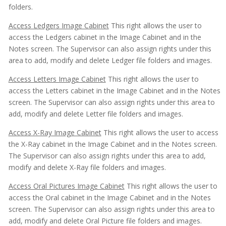
folders.
Access Ledgers Image Cabinet
This right allows the user to
access the Ledgers cabinet in the Image Cabinet and in the
Notes screen. The Supervisor can also assign rights under this
area to add, modify and delete Ledger file folders and images.
Access Letters Image Cabinet
This right allows the user to
access the Letters cabinet in the Image Cabinet and in the Notes
screen. The Supervisor can also assign rights under this area to
add, modify and delete Letter file folders and images.
Access X-Ray Image Cabinet
This right allows the user to access
the X-Ray cabinet in the Image Cabinet and in the Notes screen.
The Supervisor can also assign rights under this area to add,
modify and delete X-Ray file folders and images.
Access Oral Pictures Image Cabinet
This right allows the user to
access the Oral cabinet in the Image Cabinet and in the Notes
screen. The Supervisor can also assign rights under this area to
add, modify and delete Oral Picture file folders and images.