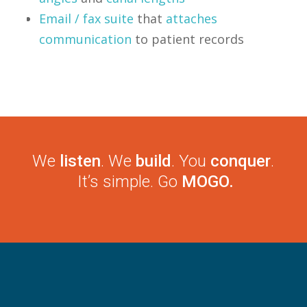
Email / fax suite
that
attaches
communication
to patient records
We
listen
. We
build
. You
conquer
.
It’s simple. Go
MOGO.