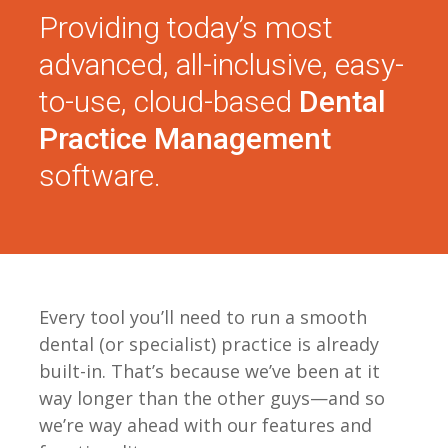
Providing today’s most
advanced, all-inclusive, easy-
to-use, cloud-based
Dental
Practice Management
software.
Every tool you’ll need to run a smooth
dental (or specialist) practice is already
built-in. That’s because we’ve been at it
way longer than the other guys—and so
we’re way ahead with our features and