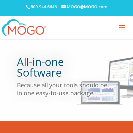
800.944.6646
MOGO@MOGO.com
All-in-one
Software
Because all your tools should be
in
one easy-to-use
package.