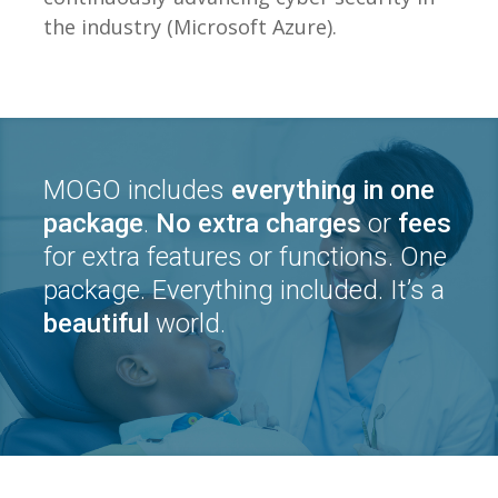
the industry (Microsoft Azure).
MOGO includes
everything in one
package
.
No extra charges
or
fees
for extra features or functions. One
package. Everything included. It’s a
beautiful
world.