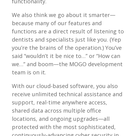
functionality.
We also think we go about it smarter—
because many of our features and
functions are a direct result of listening to
dentists and specialists just like you. (Yep
you’re the brains of the operation.) You’ve
said “wouldn’t it be nice to…” or “How can
we…” and boom—the MOGO development
team is on it.
With our cloud-based software, you also
receive unlimited technical assistance and
support, real-time anywhere access,
shared data across multiple office
locations, and ongoing upgrades—all
protected with the most sophisticated,
continuously-advancing cyber security in