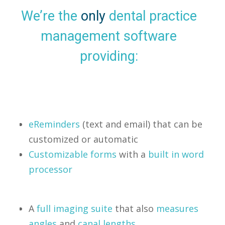
We’re the
only
dental practice
management software
providing:
eReminders
(text and email) that can be
customized or automatic
Customizable forms
with a
built in word
processor
A
full imaging suite
that also
measures
angles
and
canal lengths