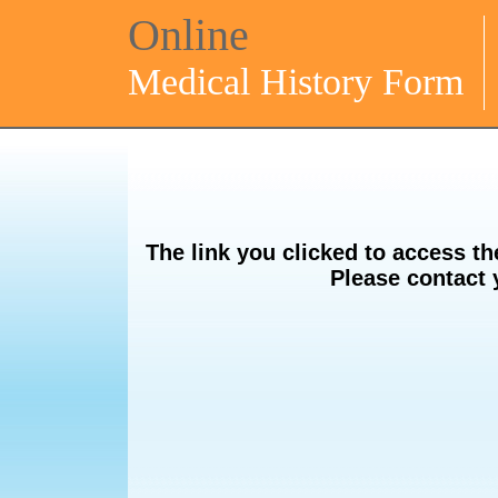
Online
Medical History Form
The link you clicked to access th
Please contact 