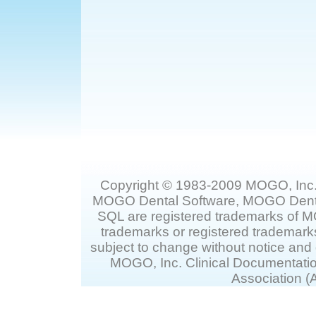
Copyright © 1983-2009 MOGO, Inc.
MOGO Dental Software, MOGO Dent
SQL are registered trademarks of 
trademarks or registered trademarks
subject to change without notice and
MOGO, Inc. Clinical Documentati
Association (A