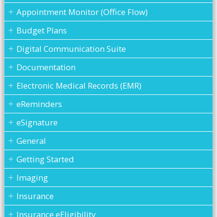
Appointment Monitor (Office Flow)
Budget Plans
Digital Communication Suite
Documentation
Electronic Medical Records (EMR)
eReminders
eSignature
General
Getting Started
Imaging
Insurance
Insurance eEligibility