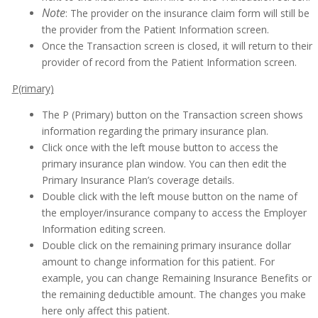
Note
: The provider on the insurance claim form will still be
the provider from the Patient Information screen.
Once the Transaction screen is closed, it will return to their
provider of record from the Patient Information screen.
P(rimary)
The P (Primary) button on the Transaction screen shows
information regarding the primary insurance plan.
Click once with the left mouse button to access the
primary insurance plan window. You can then edit the
Primary Insurance Plan’s coverage details.
Double click with the left mouse button on the name of
the employer/insurance company to access the Employer
Information editing screen.
Double click on the remaining primary insurance dollar
amount to change information for this patient. For
example, you can change Remaining Insurance Benefits or
the remaining deductible amount. The changes you make
here only affect this patient.