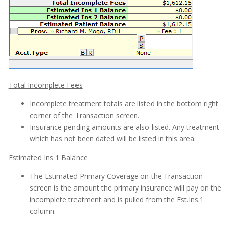
Total Incomplete Fees
Incomplete treatment totals are listed in the bottom right
corner of the Transaction screen.
Insurance pending amounts are also listed. Any treatment
which has not been dated will be listed in this area.
Estimated Ins 1 Balance
The Estimated Primary Coverage on the Transaction
screen is the amount the primary insurance will pay on the
incomplete treatment and is pulled from the Est.Ins.1
column.