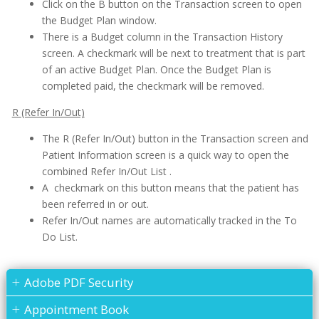
Click on the B button on the Transaction screen to open
the Budget Plan window.
There is a Budget column in the Transaction History
screen. A checkmark will be next to treatment that is part
of an active Budget Plan. Once the Budget Plan is
completed paid, the checkmark will be removed.
R (Refer In/Out)
The R (Refer In/Out) button in the Transaction screen and
Patient Information screen is a quick way to open the
combined Refer In/Out List .
A checkmark on this button means that the patient has
been referred in or out.
Refer In/Out names are automatically tracked in the To
Do List.
Adobe PDF Security
Appointment Book