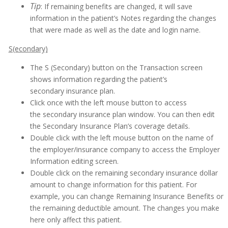
Tip
: If remaining benefits are changed, it will save
information in the patient’s Notes regarding the changes
that were made as well as the date and login name.
S(econdary)
The S (Secondary) button on the Transaction screen
shows information regarding the patient’s
secondary insurance plan.
Click once with the left mouse button to access
the secondary insurance plan window. You can then edit
the Secondary Insurance Plan’s coverage details.
Double click with the left mouse button on the name of
the employer/insurance company to access the Employer
Information editing screen.
Double click on the remaining secondary insurance dollar
amount to change information for this patient. For
example, you can change Remaining Insurance Benefits or
the remaining deductible amount. The changes you make
here only affect this patient.