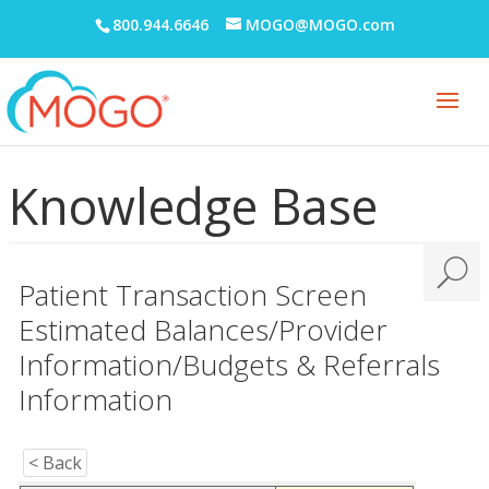
800.944.6646
MOGO@MOGO.com
Knowledge Base
Patient Transaction Screen
Estimated Balances/Provider
Information/Budgets & Referrals
Information
< Back