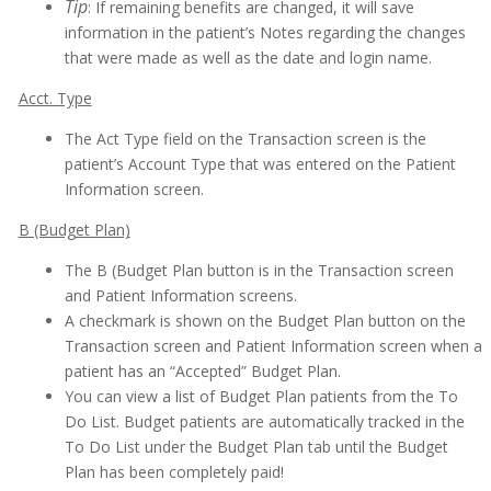
Tip
: If remaining benefits are changed, it will save
information in the patient’s Notes regarding the changes
that were made as well as the date and login name.
Acct. Type
The Act Type field on the Transaction screen is the
patient’s Account Type that was entered on the Patient
Information screen.
B (Budget Plan)
The B (Budget Plan button is in the Transaction screen
and Patient Information screens.
A checkmark is shown on the Budget Plan button on the
Transaction screen and Patient Information screen when a
patient has an “Accepted” Budget Plan.
You can view a list of Budget Plan patients from the To
Do List. Budget patients are automatically tracked in the
To Do List under the Budget Plan tab until the Budget
Plan has been completely paid!