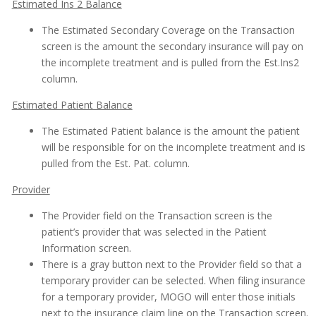
Estimated Ins 2 Balance
The Estimated Secondary Coverage on the Transaction
screen is the amount the secondary insurance will pay on
the incomplete treatment and is pulled from the Est.Ins2
column.
Estimated Patient Balance
The Estimated Patient balance is the amount the patient
will be responsible for on the incomplete treatment and is
pulled from the Est. Pat. column.
Provider
The Provider field on the Transaction screen is the
patient’s provider that was selected in the Patient
Information screen.
There is a gray button next to the Provider field so that a
temporary provider can be selected. When filing insurance
for a temporary provider, MOGO will enter those initials
next to the insurance claim line on the Transaction screen.