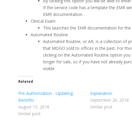
By clicking this option you will be able to ent
If the service code has a template the EMR windo
EMR documentation.
Clinical Exam
This launches the EMR documentation for th
Automated Routine
Automated Routine, or AR, is a collection of p
that MOGO sold to offices in the past. For th
clicking on the Automated Routine option you
longer for sale, so if you have not already pu
visible
Related
Pre-Authorization - Updating
Explanation
Benefits
September 26, 2018
August 15, 2018
Similar post
Similar post