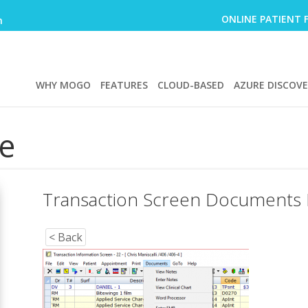
ONLINE PATIENT 
m
WHY MOGO
FEATURES
CLOUD-BASED
AZURE DISCOV
e
Transaction Screen Documents
< Back