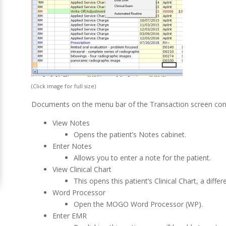
(Click image for full size)
Documents on the menu bar of the Transaction screen cont
View Notes
Opens the patient’s Notes cabinet.
Enter Notes
Allows you to enter a note for the patient.
View Clinical Chart
This opens this patient’s Clinical Chart, a diffe
Word Processor
Open the MOGO Word Processor (WP).
Enter EMR