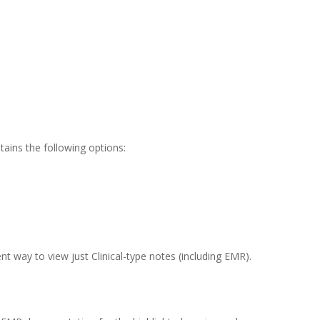
ains the following options:
rent way to view just Clinical-type notes (including EMR).