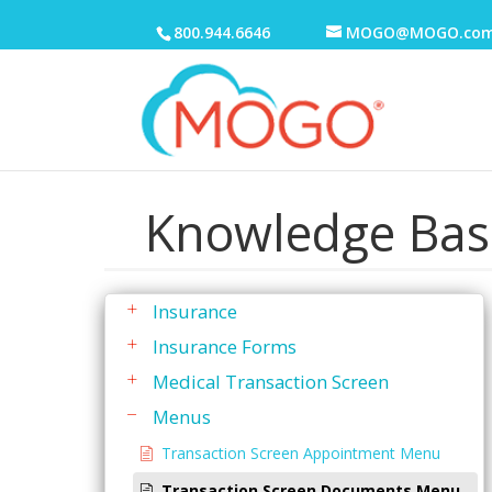
To Do List
800.944.6646
MOGO@MOGO.co
Transactions
Transaction History
Transaction Screen
Discounts
Family Active Transactions
Knowledge Bas
Family Ledger
General
Insurance
Insurance Forms
Medical Transaction Screen
Menus
Transaction Screen Appointment Menu
Transaction Screen Documents Menu