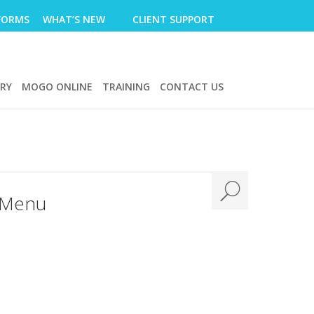
FORMS
WHAT’S NEW
CLIENT SUPPORT
ERY
MOGO ONLINE
TRAINING
CONTACT US
 Menu