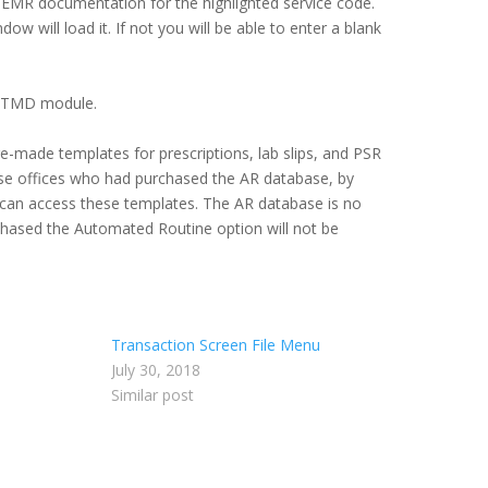
er EMR documentation for the highlighted service code.
w will load it. If not you will be able to enter a blank
e TMD module.
re-made templates for prescriptions, lab slips, and PSR
ose offices who had purchased the AR database, by
 can access these templates. The AR database is no
rchased the Automated Routine option will not be
Transaction Screen File Menu
July 30, 2018
Similar post