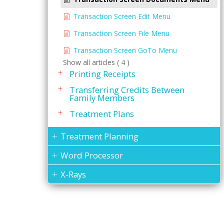
Transaction Screen Edit Menu
Transaction Screen File Menu
Transaction Screen GoTo Menu
Show all articles ( 4 )
Printing Receipts
Transferring Credits Between
Family Members
Treatment Plans
Treatment Planning
Word Processor
X-Rays