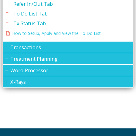
Refer In/Out Tab
To Do List Tab
Tx Status Tab
How to Setup, Apply and View the To Do List
Transactions
Treatment Planning
Word Processor
X-Rays