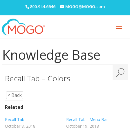
800.944.6646
MOGO@MOGO.com
MOGO FAQs
Multi-Office Location Feature
Notes
Office Communication System (OCS)
Knowledge Base
Patient Information
Periodontal Chart
Periodontal Screening Record (PSR)
Recall Tab – Colors
Power Sort
< Back
Prescriptions
Printing
Related
Quick Report Processor (QRP)
Recall Tab
Recall Tab - Menu Bar
October 8, 2018
October 19, 2018
Recall