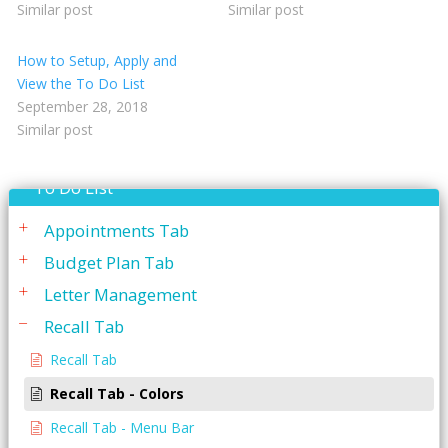
Similar post
Similar post
Reporting
How to Setup, Apply and
Restorative Charting
View the To Do List
September 28, 2018
Service Codes
Similar post
Statements
To Do List
Appointments Tab
Budget Plan Tab
Letter Management
Recall Tab
Recall Tab
Recall Tab - Colors
Recall Tab - Menu Bar