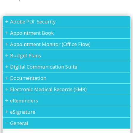
Adobe PDF Security
Appointment Book
Appointment Monitor (Office Flow)
Budget Plans
Digital Communication Suite
Documentation
Electronic Medical Records (EMR)
eReminders
eSignature
General