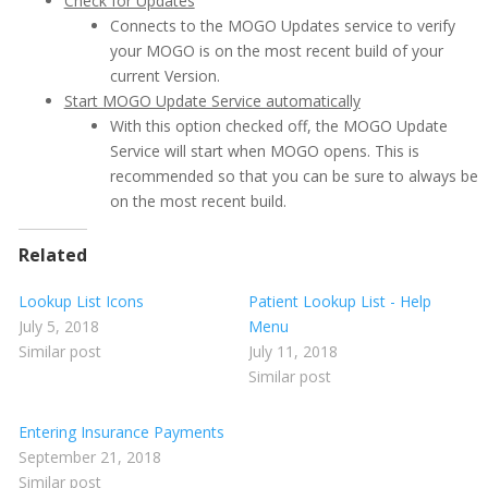
Check for Updates
Connects to the MOGO Updates service to verify
your MOGO is on the most recent build of your
current Version.
Start MOGO Update Service automatically
With this option checked off, the MOGO Update
Service will start when MOGO opens. This is
recommended so that you can be sure to always be
on the most recent build.
Related
Lookup List Icons
Patient Lookup List - Help
July 5, 2018
Menu
Similar post
July 11, 2018
Similar post
Entering Insurance Payments
September 21, 2018
Similar post