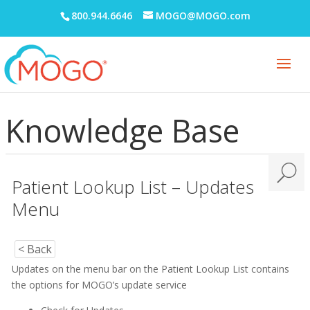
800.944.6646
MOGO@MOGO.com
Knowledge Base
Patient Lookup List – Updates
Menu
< Back
Updates on the menu bar on the Patient Lookup List contains
the options for MOGO’s update service