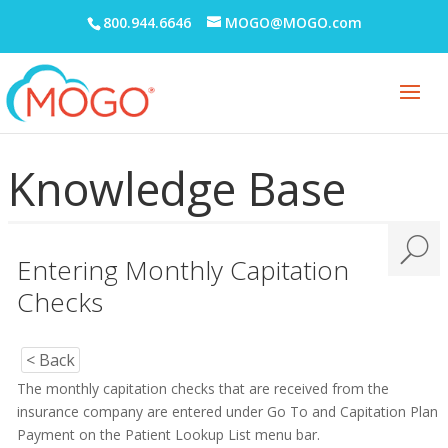
800.944.6646
MOGO@MOGO.com
Knowledge Base
Entering Monthly Capitation
Checks
< Back
The monthly capitation checks that are received from the
insurance company are entered under Go To and Capitation Plan
Payment on the Patient Lookup List menu bar.