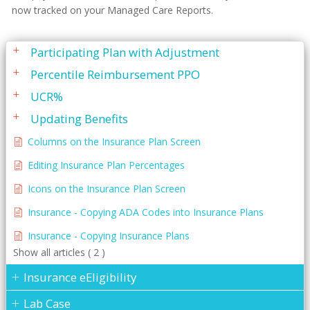
Insurance Forms
now tracked on your Managed Care Reports.
Insurance Plan Editing
Participating Plan with Adjustment
Percentile Reimbursement PPO
UCR%
Updating Benefits
Columns on the Insurance Plan Screen
Editing Insurance Plan Percentages
Icons on the Insurance Plan Screen
Insurance - Copying ADA Codes into Insurance Plans
Insurance - Copying Insurance Plans
Show all articles ( 2 )
Insurance eEligibility
Lab Case