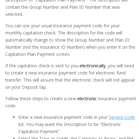
contain the Group Number and Plan ID Number that was
selected.
You can use your usual insurance payment code for your
monthly capitation check. The description for the code will
automatically change to show the Group Number and Plan ID
Number (not the Insurance ID Number) when you enter it on the
Capitation Plan Payment screen.
If the capitation check is sent to you
electronically
, you will need
to create a new insurance payment code for electronic fund
transfer. This will assure that the electronic check will not appear
on your Deposit Slip.
Follow these steps to create a new
electronic
insurance payment
code:
Enter a new insurance payment code in your
Service Code
list. You may want the Description to be “Electronic
Capitation Payment”.
Select the Type as Credit, the Category as Pri.Ins. and the