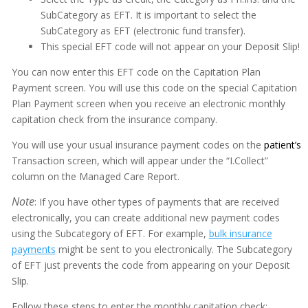
SubCategory as EFT. It is important to select the
SubCategory as EFT (electronic fund transfer).
This special EFT code will not appear on your Deposit Slip!
Adobe PDF Security
You can now enter this EFT code on the Capitation Plan
Appointment Book
Payment screen. You will use this code on the special Capitation
Plan Payment screen when you receive an electronic monthly
Appointment Monitor (Office Flow)
capitation check from the insurance company.
Budget Plans
You will use your usual insurance payment codes on the
patient’s
Digital Communication Suite
Transaction screen, which will appear under the “I.Collect”
column on the Managed Care Report.
Documentation
Note
: If you have other types of payments that are received
Electronic Medical Records (EMR)
electronically, you can create additional new payment codes
using the Subcategory of EFT. For example,
bulk insurance
eReminders
payments
might be sent to you electronically. The Subcategory
eSignature
of EFT just prevents the code from appearing on your Deposit
Slip.
General
Follow these steps to enter the monthly capitation check: