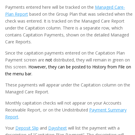
Payments entered here will be tracked on the
Managed Care-
Plan Report
based on the Group Plan that was selected when the
check was entered. It is tracked on the Managed Care Report
under the Capitation column. There is a separate row, which
contains Capitation Payments, shown on the detailed Managed
Care Reports.
Since the capitation payments entered on the Capitation Plan
Payment screen are
not
distributed, they will remain in green on
this screen.
However, they can be posted to History from File on
the menu bar.
These payments will appear under the Capitation column on the
Managed Care Report.
Monthly capitation checks will not appear on your Accounts
Receivable Report, or on the Undistributed
Payment Summary
Report
.
Your
Deposit Slip
and
Daysheet
will list the payment with a
description of “Capitation Plan Payment”. The description will