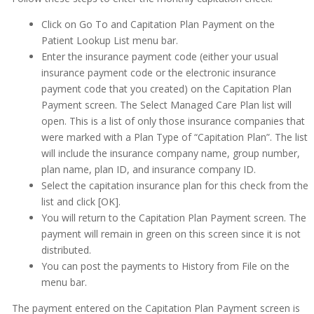
Getting Started
Click on Go To and Capitation Plan Payment on the
Imaging
Patient Lookup List menu bar.
Enter the insurance payment code (either your usual
Insurance
insurance payment code or the electronic insurance
payment code that you created) on the Capitation Plan
Capitation/PPO Plans (Managed Care)
Payment screen. The Select Managed Care Plan list will
Capitation/PPO Plans (Managed Care)
open. This is a list of only those insurance companies that
were marked with a Plan Type of “Capitation Plan”. The list
Entering Monthly Capitation Checks
will include the insurance company name, group number,
Examples of Editing Plans
plan name, plan ID, and insurance company ID.
Select the capitation insurance plan for this check from the
To Set Up a Capitation or PPO Plan
list and click [OK].
Changing Patient Insurance Information
You will return to the Capitation Plan Payment screen. The
Copying ADA Codes
payment will remain in green on this screen since it is not
distributed.
Copying Insurance Plans
You can post the payments to History from File on the
Deductibles
menu bar.
Explanation
The payment entered on the Capitation Plan Payment screen is