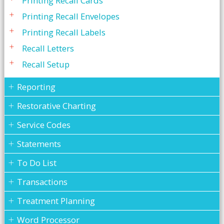
Printing Recall Cards
Printing Recall Envelopes
Printing Recall Labels
Recall Letters
Recall Setup
Reporting
Restorative Charting
Service Codes
Statements
To Do List
Transactions
Treatment Planning
Word Processor