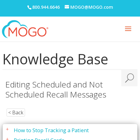
Prescriptions
800.944.6646
MOGO@MOGO.com
Printing
Quick Report Processor (QRP)
Recall
Are You Missing Patients?
Knowledge Base
Editing Recall Card Messages
Editing Scheduled and Not Scheduled Recall
Messages
Editing Scheduled and Not
Recall Card Messages - Explanation
Scheduled Recall Messages
Variables for Recall Card Messages
Entering Patient Recall Information
< Back
eReminders
How to Stop Tracking a Patient